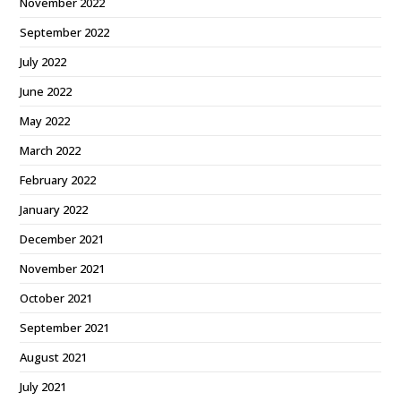
November 2022
September 2022
July 2022
June 2022
May 2022
March 2022
February 2022
January 2022
December 2021
November 2021
October 2021
September 2021
August 2021
July 2021