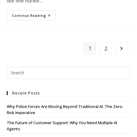
like one hurdle…
Continue Reading
1
2
Recent Posts
Why Police Forces Are Moving Beyond Traditional AI: The Zero-
Risk Imperative
The Future of Customer Support: Why You Need Multiple AI
Agents