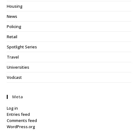
Housing
News
Policing
Retail
Spotlight Series
Travel
Universities
Vodcast
Meta
Log in
Entries feed
Comments feed
WordPress.org