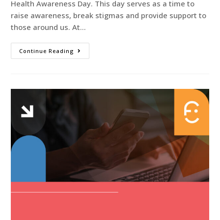
Health Awareness Day. This day serves as a time to
raise awareness, break stigmas and provide support to
those around us. At…
Continue Reading