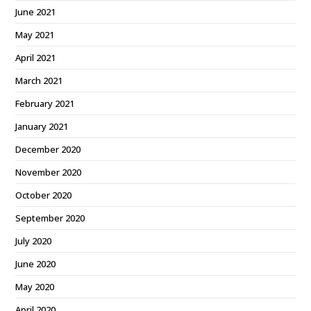
June 2021
May 2021
April 2021
March 2021
February 2021
January 2021
December 2020
November 2020
October 2020
September 2020
July 2020
June 2020
May 2020
April 2020