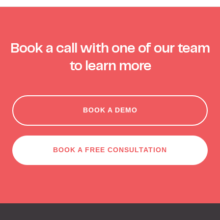
Book a call with one of our team
to learn more
BOOK A DEMO
BOOK A FREE CONSULTATION