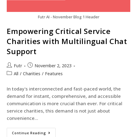
Futr AI - November Blog 1 Header
Empowering Critical Service
Charities with Multilingual Chat
Support
Futr
November 2, 2023
All
/
Charities
/
Features
In today's interconnected and fast-paced world, the
demand for instant, comprehensive, and accessible
communication is more crucial than ever. For critical
service charities, this demand is not just about
convenience…
Continue Reading