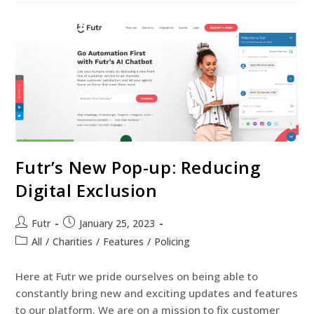
Futr’s New Pop-up: Reducing
Digital Exclusion
Futr
January 25, 2023
All
/
Charities
/
Features
/
Policing
Here at Futr we pride ourselves on being able to
constantly bring new and exciting updates and features
to our platform. We are on a mission to fix customer