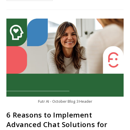
Futr AI - October Blog 3 Header
6 Reasons to Implement
Advanced Chat Solutions for