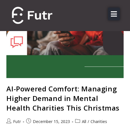
About us
Features
Sectors
Pricing
Resources
Contact
AI-Powered Comfort: Managing
Login
Higher Demand in Mental
Health Charities This Christmas
Futr
December 15, 2023
All
/
Charities