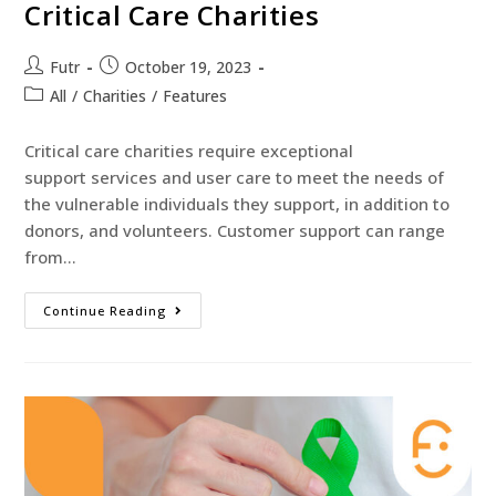
Critical Care Charities
Futr
October 19, 2023
All
/
Charities
/
Features
Critical care charities require exceptional
support services and user care to meet the needs of
the vulnerable individuals they support, in addition to
donors, and volunteers. Customer support can range
from…
Continue Reading