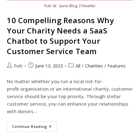
Futr AI - June Blog 2 Header
10 Compelling Reasons Why
Your Charity Needs a SaaS
Chatbot to Support Your
Customer Service Team
Futr
June 13, 2023
All
/
Charities
/
Features
No matter whether you run a local not-for-
profit organisation or an international charity, customer
service should be your top priority. Through stellar
customer service, you can enhance your relationships
with donors…
Continue Reading