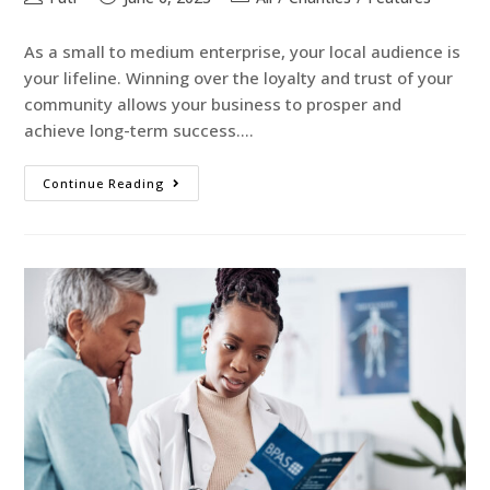
As a small to medium enterprise, your local audience is
your lifeline. Winning over the loyalty and trust of your
community allows your business to prosper and
achieve long-term success.…
Continue Reading