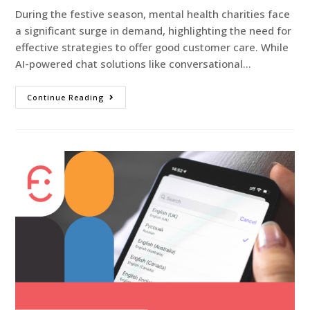
During the festive season, mental health charities face
a significant surge in demand, highlighting the need for
effective strategies to offer good customer care. While
AI-powered chat solutions like conversational…
Continue Reading