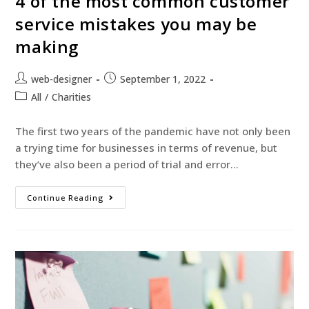
4 of the most common customer
service mistakes you may be
making
web-designer
September 1, 2022
All
/
Charities
The first two years of the pandemic have not only been
a trying time for businesses in terms of revenue, but
they’ve also been a period of trial and error…
Continue Reading