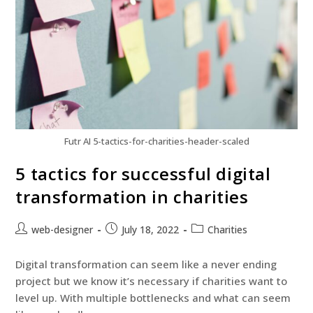
Futr AI 5-tactics-for-charities-header-scaled
5 tactics for successful digital
transformation in charities
web-designer
July 18, 2022
Charities
Digital transformation can seem like a never ending
project but we know it’s necessary if charities want to
level up. With multiple bottlenecks and what can seem