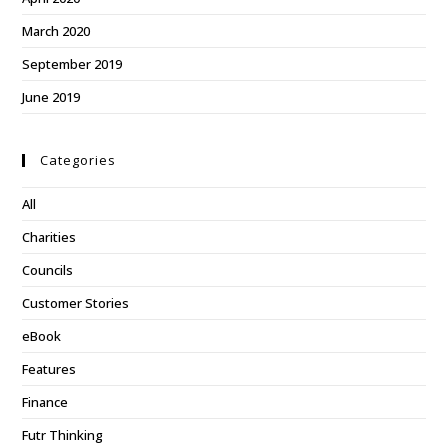
March 2020
September 2019
June 2019
Categories
All
Charities
Councils
Customer Stories
eBook
Features
Finance
Futr Thinking