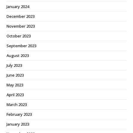
January 2024
December 2023
November 2023
October 2023
September 2023
August 2023
July 2023
June 2023
May 2023
April 2023
March 2023
February 2023
January 2023