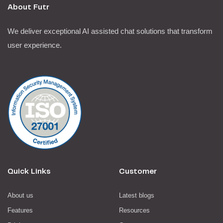
About Futr
We deliver exceptional AI assisted chat solutions that transform
user experience.
Quick Links
Customer
About us
Latest blogs
Features
Resources