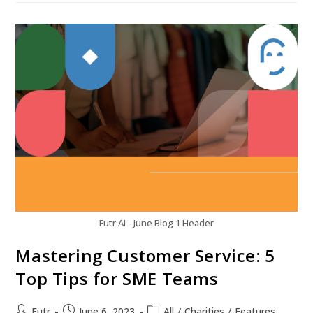
Futr AI - June Blog 1 Header
Mastering Customer Service: 5
Top Tips for SME Teams
Futr
June 6, 2023
All
/
Charities
/
Features