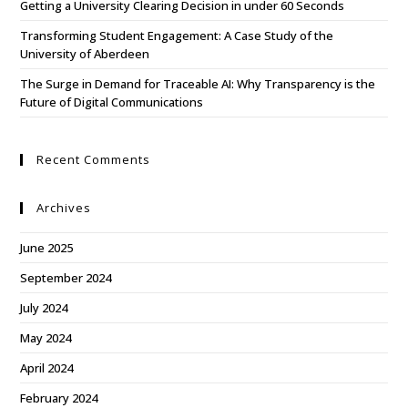
Getting a University Clearing Decision in under 60 Seconds
Transforming Student Engagement: A Case Study of the
University of Aberdeen
The Surge in Demand for Traceable AI: Why Transparency is the
Future of Digital Communications
Recent Comments
Archives
June 2025
September 2024
July 2024
May 2024
April 2024
February 2024