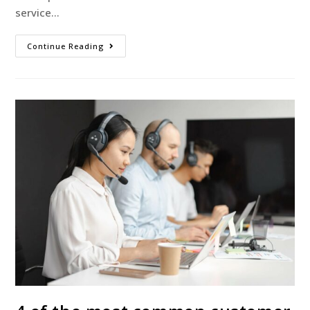
service…
Continue Reading