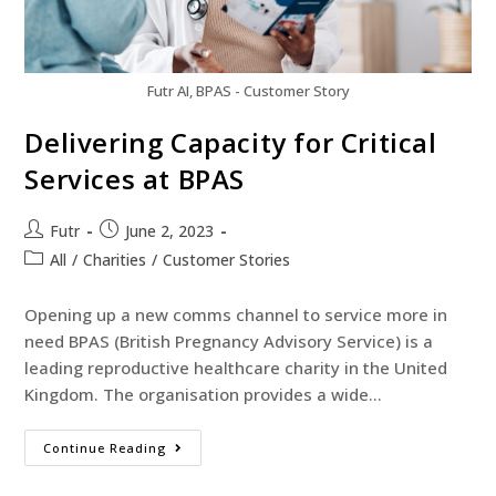
Futr AI, BPAS - Customer Story
Delivering Capacity for Critical
Services at BPAS
Futr
June 2, 2023
All
/
Charities
/
Customer Stories
Opening up a new comms channel to service more in
need BPAS (British Pregnancy Advisory Service) is a
leading reproductive healthcare charity in the United
Kingdom. The organisation provides a wide…
Continue Reading