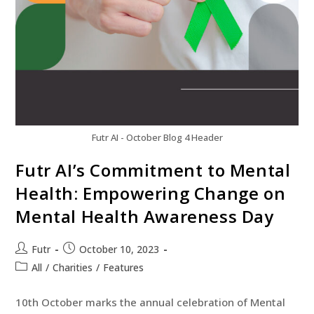
Futr AI - October Blog 4 Header
Futr AI’s Commitment to Mental
Health: Empowering Change on
Mental Health Awareness Day
Futr
October 10, 2023
All
/
Charities
/
Features
10th October marks the annual celebration of Mental