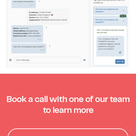
Book a call with one of our team
to learn more