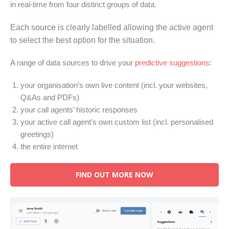
in real-time from four distinct groups of data.
Each source is clearly labelled allowing the active agent
to select the best option for the situation.
A range of data sources to drive your
predictive suggestions
:
your organisation’s own live content (incl. your websites,
Q&As and PDFs)
your call agents’ historic responses
your active call agent’s own custom list (incl. personalised
greetings)
the entire internet
FIND OUT MORE NOW