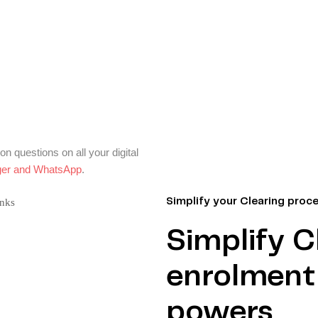
 questions on all your digital
er and WhatsApp
.
Simplify your Clearing proc
Simplify C
enrolment 
powers