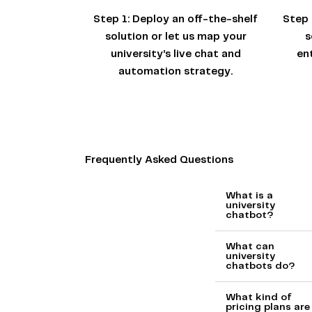
Step 1:
Deploy an off-the-shelf
Step 
solution or let us map your
s
university’s live chat and
en
automation strategy.
Frequently Asked Questions
What is a
university
chatbot?
What can
university
chatbots do?
What kind of
pricing plans are