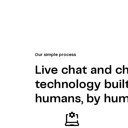
Our simple process
Live chat and c
technology built
humans, by hu