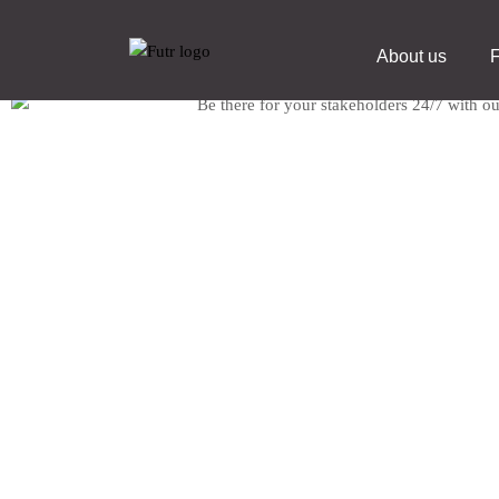
About us
F