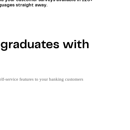
e your customer surveys available in 120+
guages straight away.
d graduates with