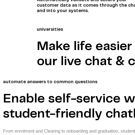
Automatically validate and secure your
customer data as it comes through the ch
and into your systems.
universities
Make life easie
our live chat & 
automate answers to common questions
Enable self-service w
student-friendly cha
From enrolment and Clearing to onboarding and graduation, student