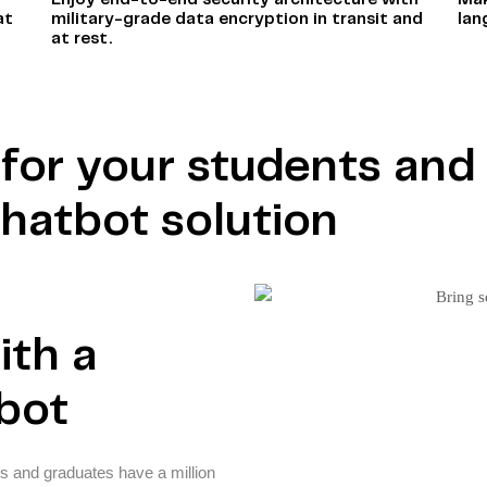
Enjoy end-to-end security architecture with
Mak
at
military-grade data encryption in transit and
lan
at rest.
r for your students an
chatbot solution
ith a
tbot
s and graduates have a million