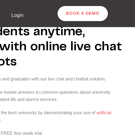
BOOK A DEMO
Login
dents anytime,
ith online live chat
ots
s and graduates with our live chat and chatbot solution.
de instant answers to common questions about university
dent life and alumni services.
h the best university by demonstrating your use of
artificial
.
FREE four-week trial.