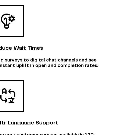
duce Wait Times
ng surveys to digital chat channels and see
instant uplift in open and completion rates.
lti-Language Support