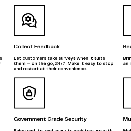
Collect Feedback
Re
s
Let customers take surveys when it suits
Bri
r
them — on the go, 24/7. Make it easy to stop
an 
and restart at their convenience.
Government Grade Security
Mu