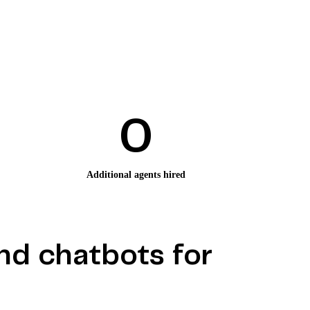
0
Additional agents hired
nd chatbots for