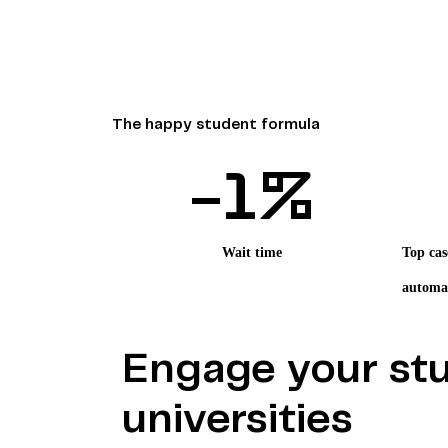
The happy student formula
-
1
%
Wait time
Top cas
automa
Engage your stu
universities