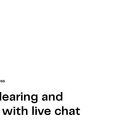
ess
learing and
with live chat