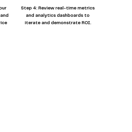
our
Step 4:
Review real-time metrics
 and
and analytics dashboards to
ice
iterate and demonstrate ROI.