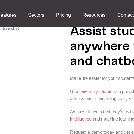
Universities
eatures
Sectors
Pricing
Resources
Contact
Assist stu
anywhere w
and chatb
Make life easier for your student
Use
university chatbots
to provi
admissions, onboarding, daily stu
Assure students that they’re wit
intelligence
and machine learning
Request a demo today and get a 