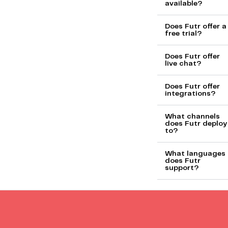
available?
Does Futr offer a
free trial?
Does Futr offer
live chat?
Does Futr offer
integrations?
What channels
does Futr deploy
to?
What languages
does Futr
support?