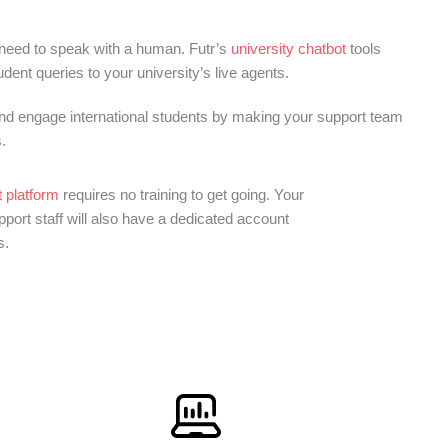
 need to speak with a human. Futr’s
university chatbot
tools
ent queries to your university’s live agents.
and engage international students by making your support team
.
 platform
requires no training to get going. Your
ort staff will also have a dedicated account
s.