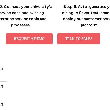
2:
Connect your university’s
Step 3:
Auto-generate y
ervice data and existing
dialogue flows, test, train
terprise service tools and
deploy our customer serv
processes.
platform.
REQUEST A DEMO
TALK TO SALES