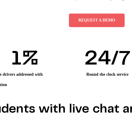
REQUEST A DEMO
1
%
2
4/7
e drivers addressed with
Round the clock service
tion
dents with live chat a