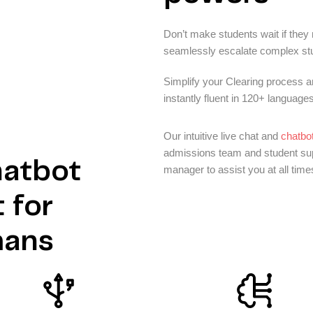
Don’t make students wait if they
seamlessly escalate complex stud
Simplify your Clearing process 
instantly fluent in 120+ languages
Our intuitive live chat and
chatbot
admissions team and student supp
hatbot
manager to assist you at all time
 for
mans