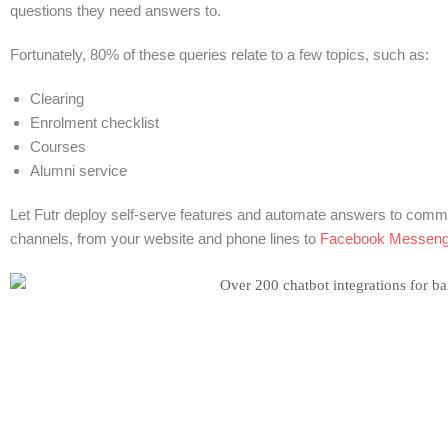
questions they need answers to.
Fortunately, 80% of these queries relate to a few topics, such as:
Clearing
Enrolment checklist
Courses
Alumni service
Let Futr deploy self-serve features and automate answers to common
channels, from your website and phone lines to
Facebook Messeng