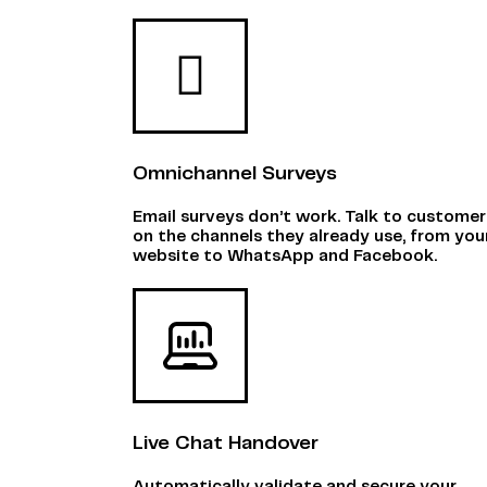
Omnichannel Surveys
Email surveys don’t work. Talk to customer
on the channels they already use, from you
website to WhatsApp and Facebook.
Live Chat Handover