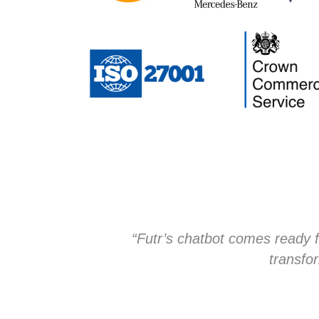
“Futr’s chatbot comes ready f
transfor