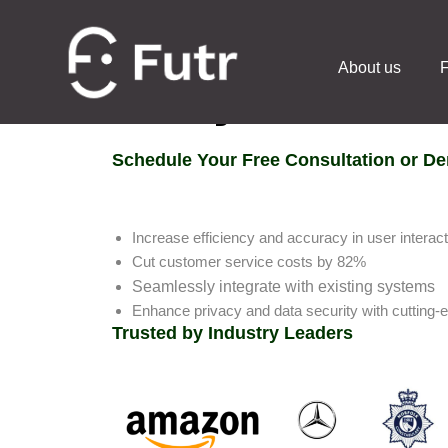
About us
F
Ready to chat?
Schedule Your Free Consultation or D
Increase efficiency and accuracy in user interac
Cut customer service costs by 82%
Seamlessly integrate with existing systems
Enhance privacy and data security with cutting-
Trusted by Industry Leaders