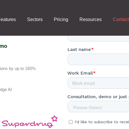
Contact Us
eatures
Sectors
Pricing
Resources
Contact
emo
tions by up to 160%
edge AI