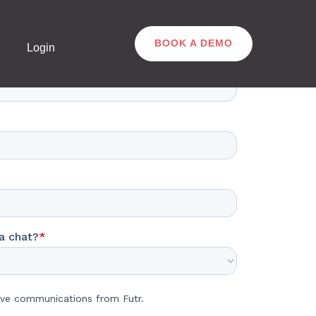
BOOK A DEMO
Login