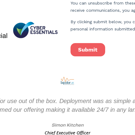
or use out of the box. Deployment was as simple as
med our offering making it available 24/7 in any l
Simon Kitchen
Chief Executive Officer