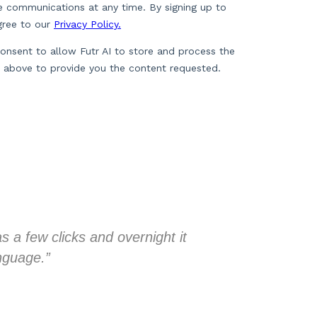
 a few clicks and overnight it
“My backgrou
anguage.”