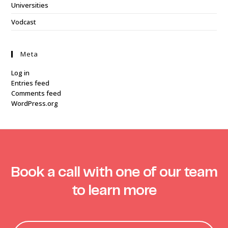
Universities
Vodcast
Meta
Log in
Entries feed
Comments feed
WordPress.org
Book a call with one of our team
to learn more