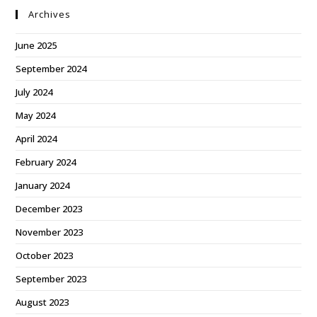
Archives
June 2025
September 2024
July 2024
May 2024
April 2024
February 2024
January 2024
December 2023
November 2023
October 2023
September 2023
August 2023