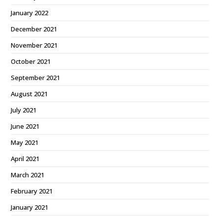
January 2022
December 2021
November 2021
October 2021
September 2021
August 2021
July 2021
June 2021
May 2021
April 2021
March 2021
February 2021
January 2021