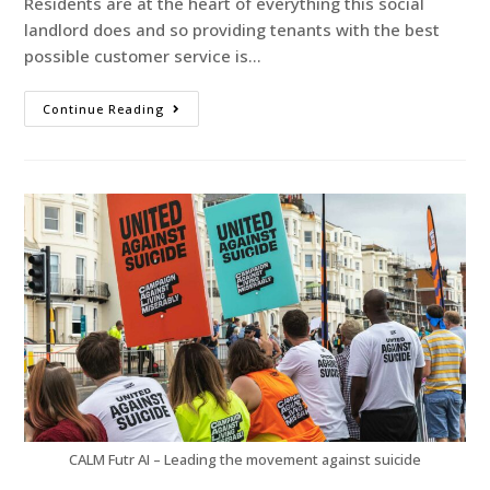
Residents are at the heart of everything this social
landlord does and so providing tenants with the best
possible customer service is…
Continue Reading
CALM Futr AI – Leading the movement against suicide