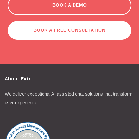
BOOK A DEMO
BOOK A FREE CONSULTATION
About Futr
We deliver exceptional AI assisted chat solutions that transform
user experience.