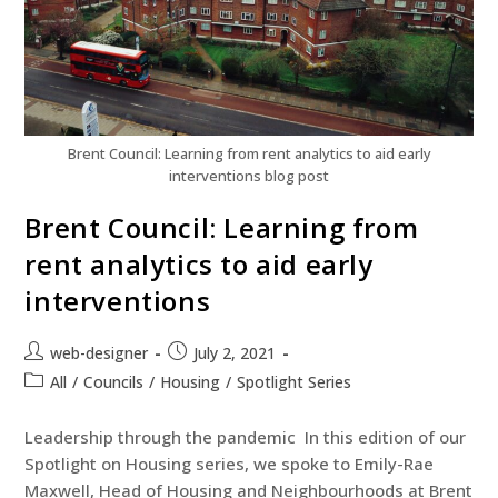
Brent Council: Learning from rent analytics to aid early
interventions blog post
Brent Council: Learning from
rent analytics to aid early
interventions
web-designer
July 2, 2021
All
/
Councils
/
Housing
/
Spotlight Series
Leadership through the pandemic In this edition of our
Spotlight on Housing series, we spoke to Emily-Rae
Maxwell, Head of Housing and Neighbourhoods at Brent