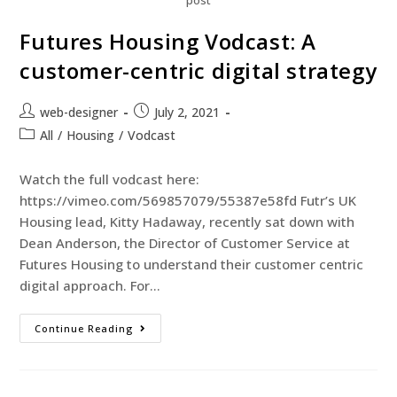
post
Futures Housing Vodcast: A
customer-centric digital strategy
web-designer
July 2, 2021
All
/
Housing
/
Vodcast
Watch the full vodcast here:
https://vimeo.com/569857079/55387e58fd Futr’s UK
Housing lead, Kitty Hadaway, recently sat down with
Dean Anderson, the Director of Customer Service at
Futures Housing to understand their customer centric
digital approach. For…
Continue Reading