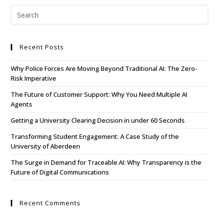
Recent Posts
Why Police Forces Are Moving Beyond Traditional AI: The Zero-
Risk Imperative
The Future of Customer Support: Why You Need Multiple AI
Agents
Getting a University Clearing Decision in under 60 Seconds
Transforming Student Engagement: A Case Study of the
University of Aberdeen
The Surge in Demand for Traceable AI: Why Transparency is the
Future of Digital Communications
Recent Comments