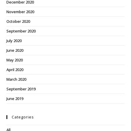
December 2020
November 2020
October 2020
September 2020
July 2020
June 2020
May 2020
April 2020
March 2020
September 2019
June 2019
Categories
All