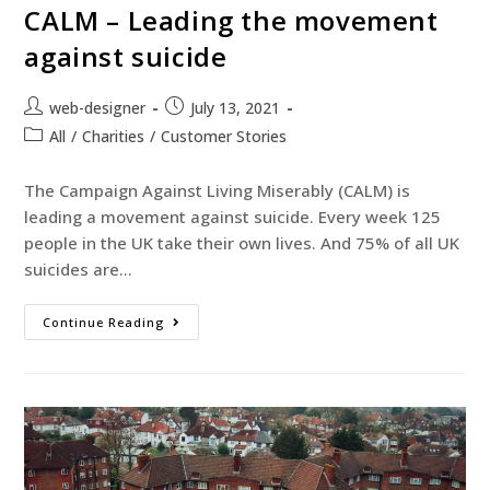
CALM – Leading the movement
against suicide
web-designer
July 13, 2021
All
/
Charities
/
Customer Stories
The Campaign Against Living Miserably (CALM) is
leading a movement against suicide. Every week 125
people in the UK take their own lives. And 75% of all UK
suicides are…
Continue Reading