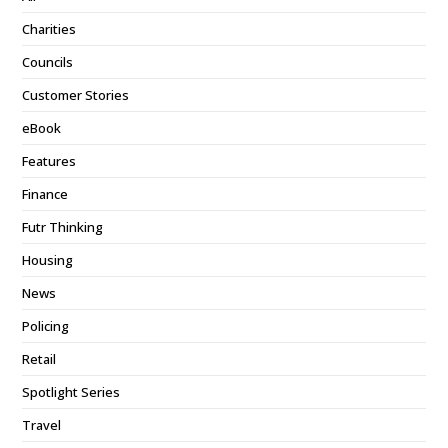
Charities
Councils
Customer Stories
eBook
Features
Finance
Futr Thinking
Housing
News
Policing
Retail
Spotlight Series
Travel