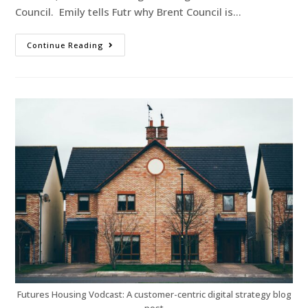
Council. Emily tells Futr why Brent Council is…
Continue Reading
Futures Housing Vodcast: A customer-centric digital strategy blog