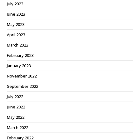
July 2023
June 2023
May 2023
April 2023
March 2023
February 2023
January 2023
November 2022
September 2022
July 2022
June 2022
May 2022
March 2022
February 2022