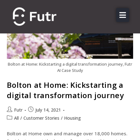
About us
Features
Sectors
Pricing
Bolton at Home: Kickstarting a digital transformation journey, Futr
AI Case Study
Resources
Bolton at Home: Kickstarting a
Contact
digital transformation journey
Login
Futr
July 14, 2021
All
/
Customer Stories
/
Housing
Bolton at Home own and manage over 18,000 homes.