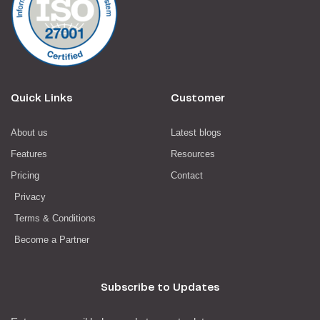
Quick Links
Customer
About us
Latest blogs
Features
Resources
Pricing
Contact
Privacy
Terms & Conditions
Become a Partner
Subscribe to Updates