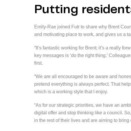
Putting residents
Emily-Rae joined Futr to share why Brent Counc
and motivating place to work, and gives us a tas
“It’s fantastic working for Brent; it’s a really 
key messages is ‘do the right thing.’ Colleague
first.
“We are all encouraged to be aware and hones
pretend everything is always perfect. That hel
which is a working style that I enjoy.
“As for our strategic priorities, we have an amb
digital offer and stop thinking like a council. S
in the rest of their lives and are aiming to bring