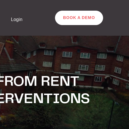
BOOK A DEMO
Login
 FROM RENT
TERVENTIONS