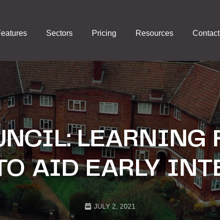
eatures
Sectors
Pricing
Resources
Contact
NCIL: LEARNING
TO AID EARLY IN
JULY 2, 2021