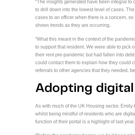
“The insights generated have been integral to 
to drill down into the lowest level of cases. The 
cases to an officer when there is a concern, so
shows trends as they are occurring.
“What this meant in the context of the pandemic w
to support that resident. We were able to pick
their rent pre-pandemic but had fallen into debt
could contact them to explain how they could c
referrals to other agencies that they needed, bef
Adopting digita
As with much of the UK Housing sector, Emily-
whilst being mindful of residents who are digit
function of their portal is a highlight of last year