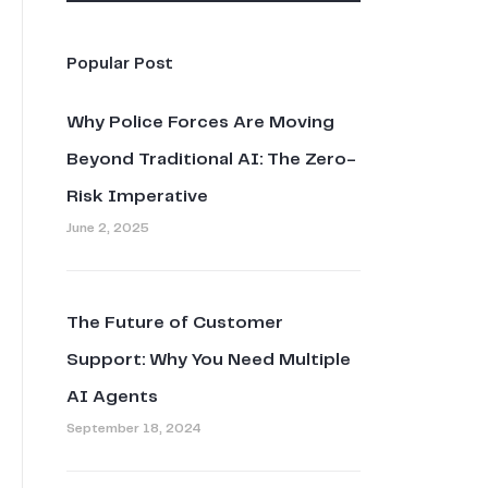
Popular Post
Why Police Forces Are Moving
Beyond Traditional AI: The Zero-
Risk Imperative
June 2, 2025
The Future of Customer
Support: Why You Need Multiple
AI Agents
September 18, 2024