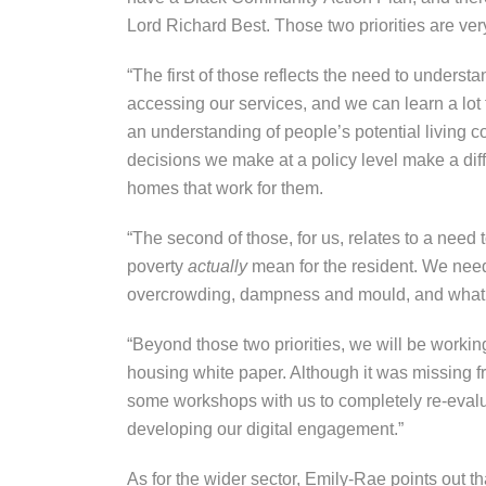
Lord Richard Best. Those two priorities are ver
“The first of those reflects the need to unders
accessing our services, and we can learn a lot 
an understanding of people’s potential living 
decisions we make at a policy level make a diffe
homes that work for them.
“The second of those, for us, relates to a need
poverty
actually
mean for the resident. We need
overcrowding, dampness and mould, and what t
“Beyond those two priorities, we will be workin
housing white paper. Although it was missing
some workshops with us to completely re-evaluat
developing our digital engagement.”
As for the wider sector, Emily-Rae points out 