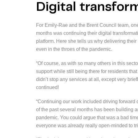
Digital transfo
For Emily-Rae and the Brent Council team, one 
months was continuing their digital transforma
platform. Here she tells us why delivering their
even in the throes of the pandemic.
“Of course, as with so many others in this sect
support while still being there for residents th
didn’t stop any services at all, except very bri
continued!
“Continuing our work included driving forward o
of the past several months has been building 
pandemic. You could argue that was a bad time
everyone was already really open-minded to tr