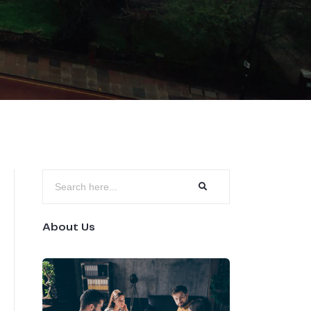
About Us