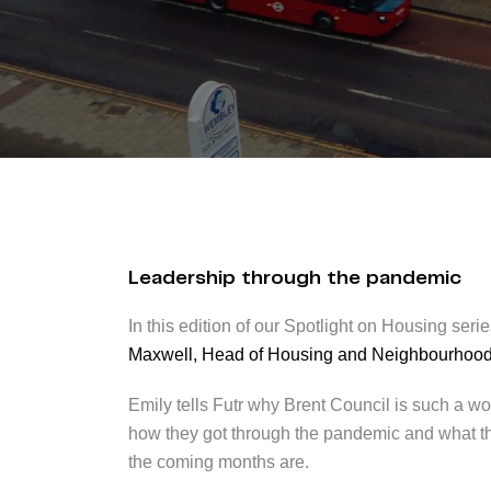
Leadership through the pandemic
In this edition of our Spotlight on Housing ser
Maxwell, Head of Housing and Neighbourhoo
Emily tells Futr why Brent Council is such a wo
how they got through the pandemic and what their
the coming months are.