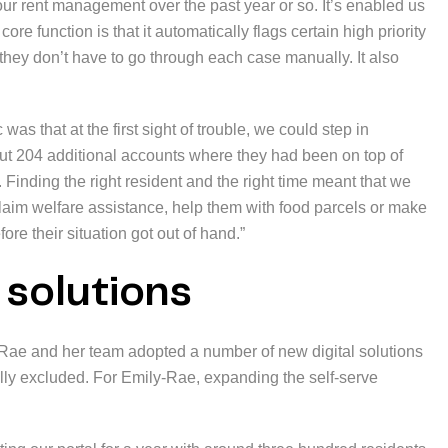
our rent management over the past year or so. It’s enabled us
core function is that it automatically flags certain high priority
 they don’t have to go through each case manually. It also
as that at the first sight of trouble, we could step in
 out 204 additional accounts where they had been on top of
. Finding the right resident and the right time meant that we
laim welfare assistance, help them with food parcels or make
ore their situation got out of hand.”
l solutions
Rae and her team adopted a number of new digital solutions
ally excluded. For Emily-Rae, expanding the self-serve
.