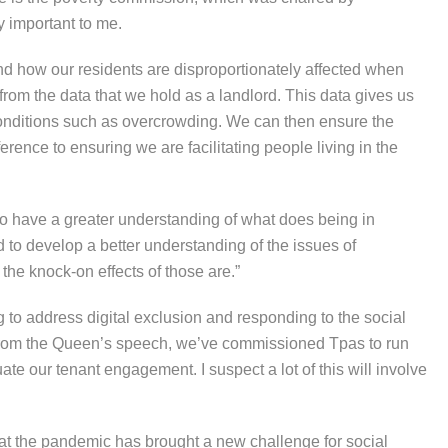
y important to me.
tand how our residents are disproportionately affected when
from the data that we hold as a landlord. This data gives us
conditions such as overcrowding. We can then ensure the
rence to ensuring we are facilitating people living in the
 to have a greater understanding of what does being in
 to develop a better understanding of the issues of
he knock-on effects of those are.”
g to address digital exclusion and responding to the social
 from the Queen’s speech, we’ve commissioned Tpas to run
e our tenant engagement. I suspect a lot of this will involve
that the pandemic has brought a new challenge for social