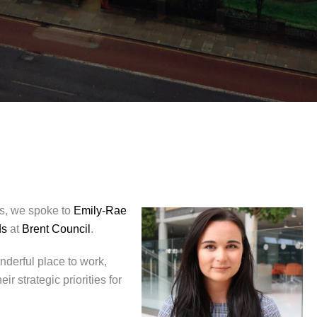
ies, we spoke to
Emily-Rae
ds
at
Brent Council
.
nderful place to work,
 strategic priorities for