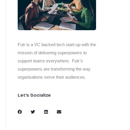
Futr is a VC backed tech start-up with the
mission of delivering superpowers to
support teams everywhere. Futr’s
superpowers are transforming the way
organisations serve their audiences.
Let’s Socialize