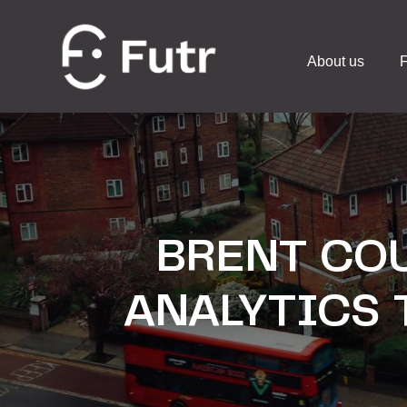
About us
F
BRENT COU
ANALYTICS 