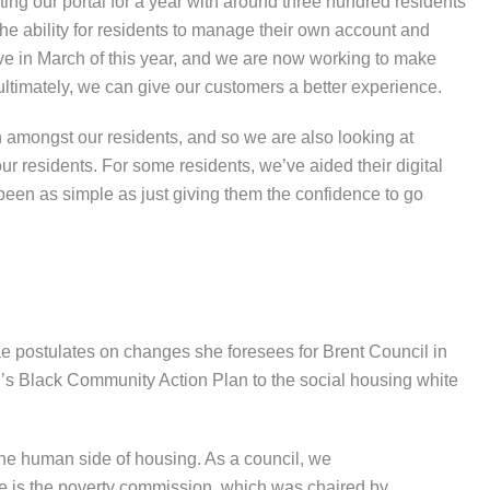
ng our portal for a year with around three hundred residents
he ability for residents to manage their own account and
ive in March of this year, and we are now working to make
t ultimately, we can give our customers a better experience.
n amongst our residents, and so we are also looking at
ur residents. For some residents, we’ve aided their digital
s been as simple as just giving them the confidence to go
e postulates on changes she foresees for Brent Council in
’s Black Community Action Plan to the social housing white
 the human side of housing. As a council, we
e is the poverty commission, which was chaired by