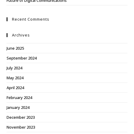
Future of Digital Communications
Recent Comments
Archives
June 2025
September 2024
July 2024
May 2024
April 2024
February 2024
January 2024
December 2023
November 2023