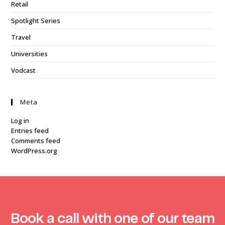
Retail
Spotlight Series
Travel
Universities
Vodcast
Meta
Log in
Entries feed
Comments feed
WordPress.org
Book a call with one of our team