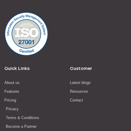
Quick Links
Customer
About us
Latest blogs
Features
Resources
Pricing
Contact
Privacy
Terms & Conditions
Become a Partner