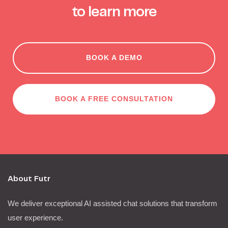
to learn more
BOOK A DEMO
BOOK A FREE CONSULTATION
About Futr
We deliver exceptional AI assisted chat solutions that transform
user experience.