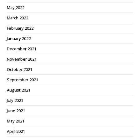
May 2022
March 2022
February 2022
January 2022
December 2021
November 2021
October 2021
September 2021
August 2021
July 2021
June 2021
May 2021
April 2021