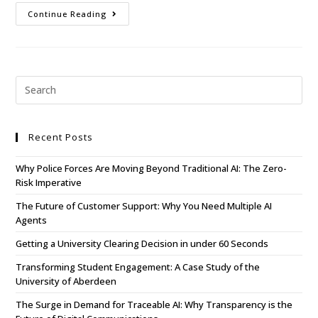
Continue Reading
Recent Posts
Why Police Forces Are Moving Beyond Traditional AI: The Zero-
Risk Imperative
The Future of Customer Support: Why You Need Multiple AI
Agents
Getting a University Clearing Decision in under 60 Seconds
Transforming Student Engagement: A Case Study of the
University of Aberdeen
The Surge in Demand for Traceable AI: Why Transparency is the