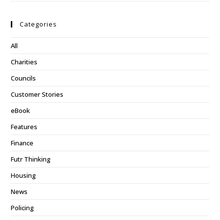
Categories
All
Charities
Councils
Customer Stories
eBook
Features
Finance
Futr Thinking
Housing
News
Policing