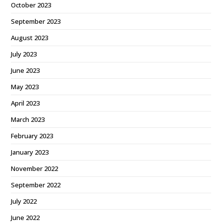
October 2023
September 2023
August 2023
July 2023
June 2023
May 2023
April 2023
March 2023
February 2023
January 2023
November 2022
September 2022
July 2022
June 2022