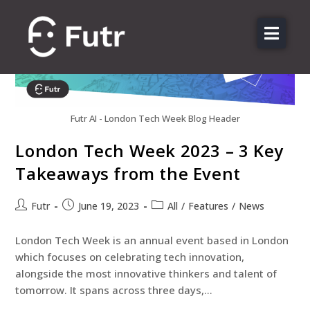
About us
Features
Sectors
Futr AI - London Tech Week Blog Header
Pricing
London Tech Week 2023 – 3 Key
Resources
Takeaways from the Event
Contact
Futr
June 19, 2023
All
/
Features
/
News
Login
London Tech Week is an annual event based in London
which focuses on celebrating tech innovation,
alongside the most innovative thinkers and talent of
tomorrow. It spans across three days,…