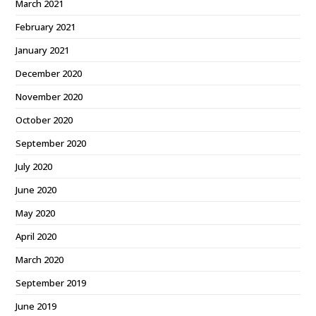
March 2021
February 2021
January 2021
December 2020
November 2020
October 2020
September 2020
July 2020
June 2020
May 2020
April 2020
March 2020
September 2019
June 2019