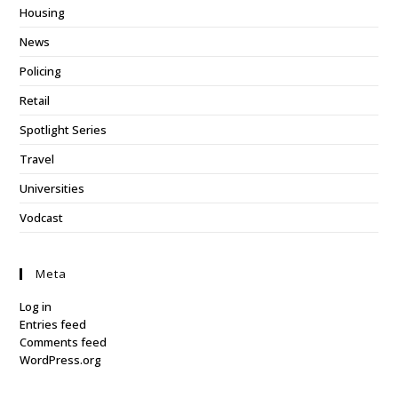
Housing
News
Policing
Retail
Spotlight Series
Travel
Universities
Vodcast
Meta
Log in
Entries feed
Comments feed
WordPress.org