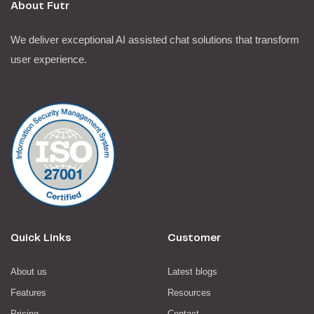
About Futr
We deliver exceptional AI assisted chat solutions that transform
user experience.
Quick Links
Customer
About us
Latest blogs
Features
Resources
Pricing
Contact