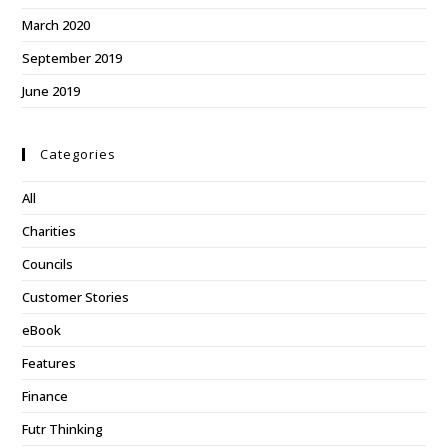
March 2020
September 2019
June 2019
Categories
All
Charities
Councils
Customer Stories
eBook
Features
Finance
Futr Thinking