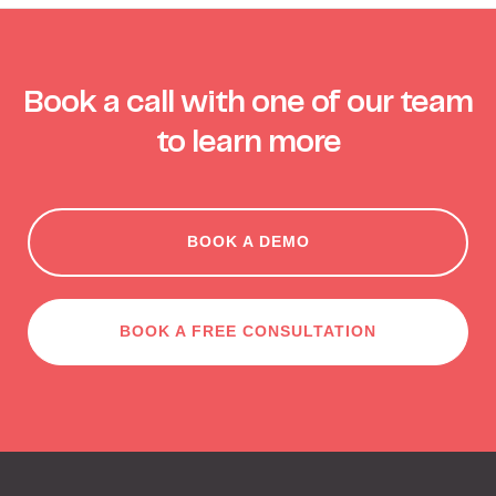
Book a call with one of our team
to learn more
BOOK A DEMO
BOOK A FREE CONSULTATION