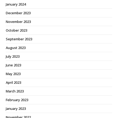
January 2024
December 2023
November 2023
October 2023
September 2023
August 2023
July 2023
June 2023
May 2023
April 2023
March 2023
February 2023
January 2023
November 2022