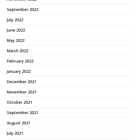
September 2022
July 2022
June 2022
May 2022
March 2022
February 2022
January 2022
December 2021
November 2021
October 2021
September 2021
August 2021
July 2021