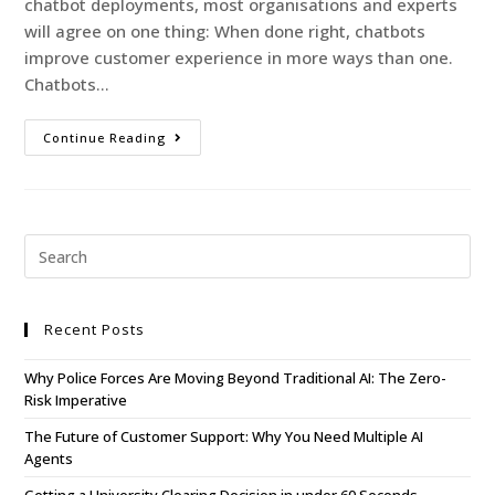
chatbot deployments, most organisations and experts
will agree on one thing: When done right, chatbots
improve customer experience in more ways than one.
Chatbots…
Continue Reading
Recent Posts
Why Police Forces Are Moving Beyond Traditional AI: The Zero-
Risk Imperative
The Future of Customer Support: Why You Need Multiple AI
Agents