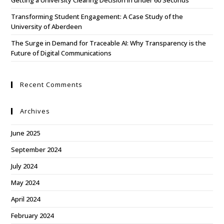
Getting a University Clearing Decision in under 60 Seconds
Transforming Student Engagement: A Case Study of the
University of Aberdeen
The Surge in Demand for Traceable AI: Why Transparency is the
Future of Digital Communications
Recent Comments
Archives
June 2025
September 2024
July 2024
May 2024
April 2024
February 2024