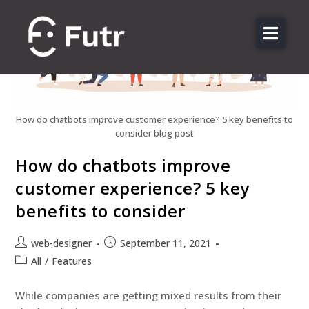
About us
Features
Sectors
How do chatbots improve customer experience? 5 key benefits to
consider blog post
Pricing
How do chatbots improve
Resources
customer experience? 5 key
Contact
benefits to consider
Login
web-designer
September 11, 2021
All
/
Features
While companies are getting mixed results from their