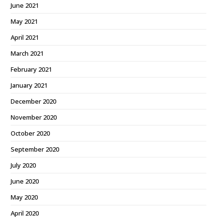
June 2021
May 2021
April 2021
March 2021
February 2021
January 2021
December 2020
November 2020
October 2020
September 2020
July 2020
June 2020
May 2020
April 2020