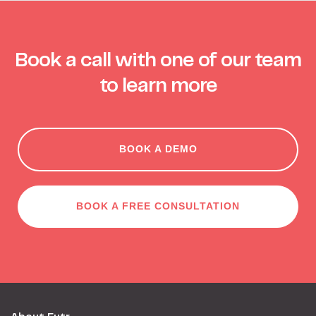
Book a call with one of our team
to learn more
BOOK A DEMO
BOOK A FREE CONSULTATION