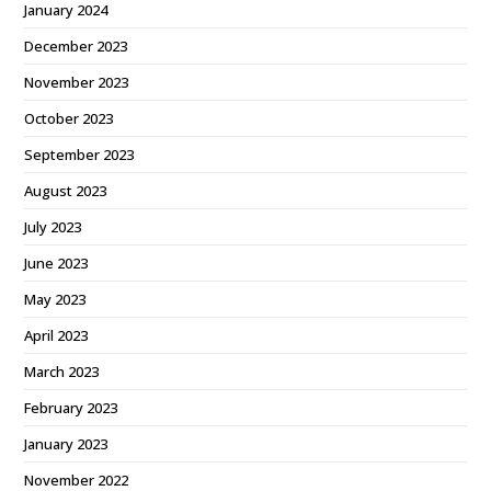
January 2024
December 2023
November 2023
October 2023
September 2023
August 2023
July 2023
June 2023
May 2023
April 2023
March 2023
February 2023
January 2023
November 2022