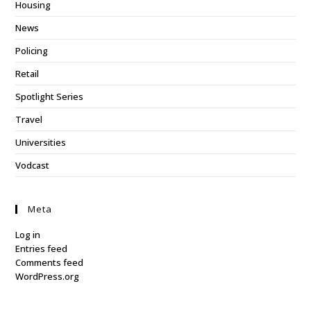
Housing
News
Policing
Retail
Spotlight Series
Travel
Universities
Vodcast
Meta
Log in
Entries feed
Comments feed
WordPress.org