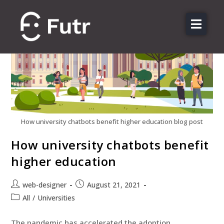
About us
Features
Sectors
Pricing
Resources
How university chatbots benefit higher education blog post
Contact
How university chatbots benefit
higher education
Login
web-designer
August 21, 2021
All
/
Universities
The pandemic has accelerated the adoption