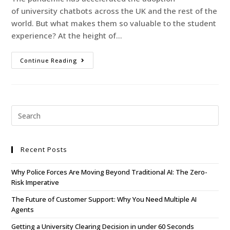
of university chatbots across the UK and the rest of the
world. But what makes them so valuable to the student
experience? At the height of…
Continue Reading
Recent Posts
Why Police Forces Are Moving Beyond Traditional AI: The Zero-
Risk Imperative
The Future of Customer Support: Why You Need Multiple AI
Agents
Getting a University Clearing Decision in under 60 Seconds