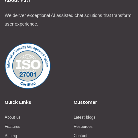
About Futr
We deliver exceptional AI assisted chat solutions that transform
user experience.
Quick Links
Customer
About us
Latest blogs
Features
Resources
Pricing
Contact