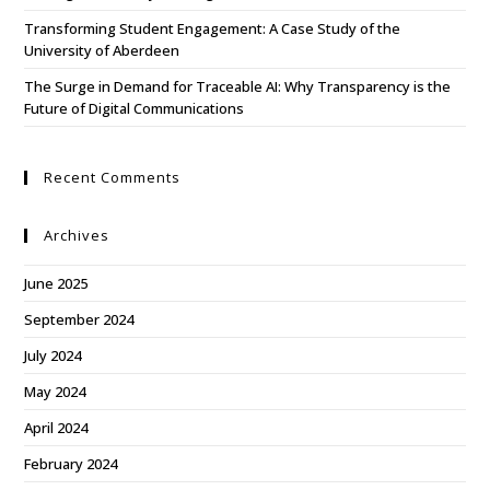
Transforming Student Engagement: A Case Study of the
University of Aberdeen
The Surge in Demand for Traceable AI: Why Transparency is the
Future of Digital Communications
Recent Comments
Archives
June 2025
September 2024
July 2024
May 2024
April 2024
February 2024