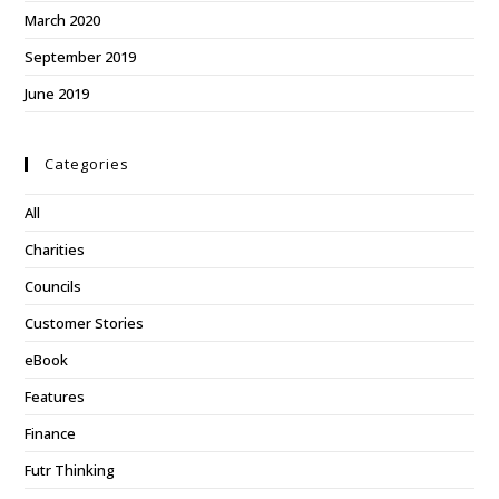
March 2020
September 2019
June 2019
Categories
All
Charities
Councils
Customer Stories
eBook
Features
Finance
Futr Thinking