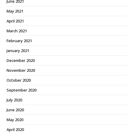
June 2021
May 2021
April 2021
March 2021
February 2021
January 2021
December 2020
November 2020
October 2020
September 2020
July 2020
June 2020
May 2020
April 2020