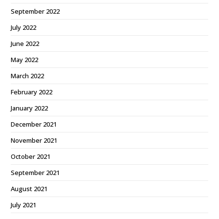
September 2022
July 2022
June 2022
May 2022
March 2022
February 2022
January 2022
December 2021
November 2021
October 2021
September 2021
August 2021
July 2021