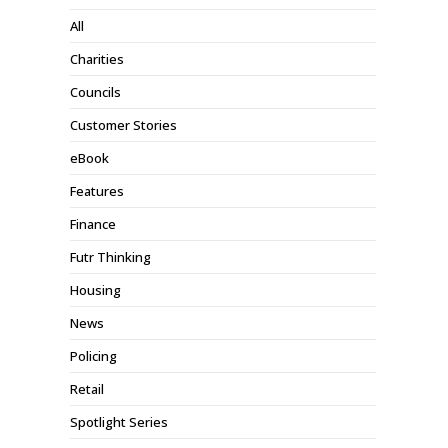
All
Charities
Councils
Customer Stories
eBook
Features
Finance
Futr Thinking
Housing
News
Policing
Retail
Spotlight Series