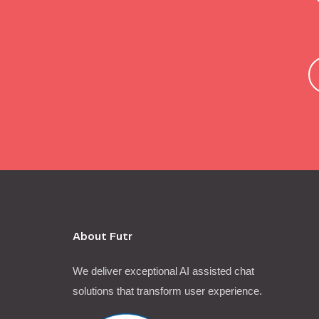
About Futr
We deliver exceptional AI assisted chat
solutions that transform user experience.