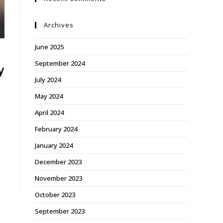
Archives
June 2025
September 2024
y
July 2024
May 2024
April 2024
February 2024
January 2024
December 2023
November 2023
October 2023
September 2023