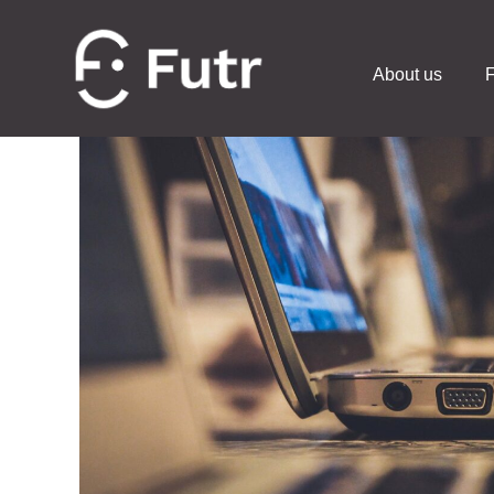
About us
F