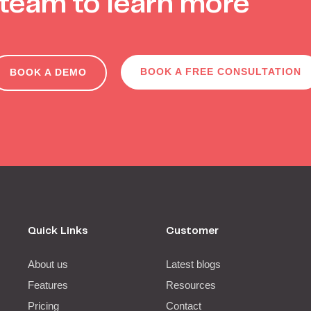
team to learn more
BOOK A FREE CONSULTATION
BOOK A DEMO
Quick Links
Customer
About us
Latest blogs
Features
Resources
Pricing
Contact