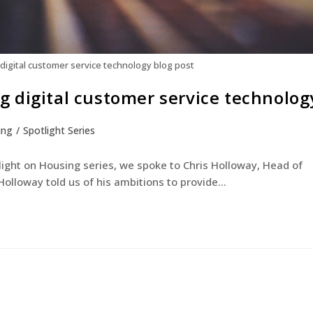
igital customer service technology blog post
 digital customer service technolog
ing
/
Spotlight Series
otlight on Housing series, we spoke to Chris Holloway, Head of
olloway told us of his ambitions to provide…