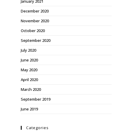
January 2021
December 2020
November 2020
October 2020
September 2020
July 2020
June 2020
May 2020
April 2020
March 2020
September 2019
June 2019
Categories