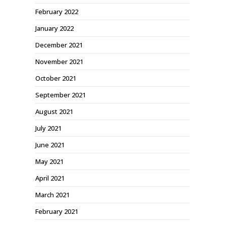
February 2022
January 2022
December 2021
November 2021
October 2021
September 2021
August 2021
July 2021
June 2021
May 2021
April 2021
March 2021
February 2021