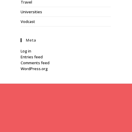
Travel
Universities
Vodcast
Meta
Log in
Entries feed
Comments feed
WordPress.org