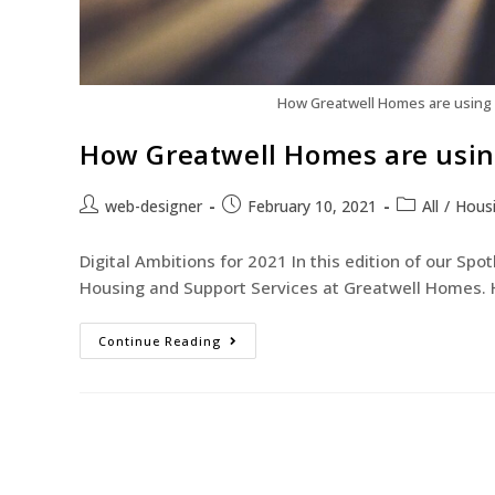
How Greatwell Homes are using d
How Greatwell Homes are using
web-designer
February 10, 2021
All
/
Hous
Digital Ambitions for 2021 In this edition of our Sp
Housing and Support Services at Greatwell Homes. H
Continue Reading