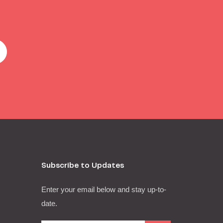
Subscribe to Updates
Enter your email below and stay up-to-
date.