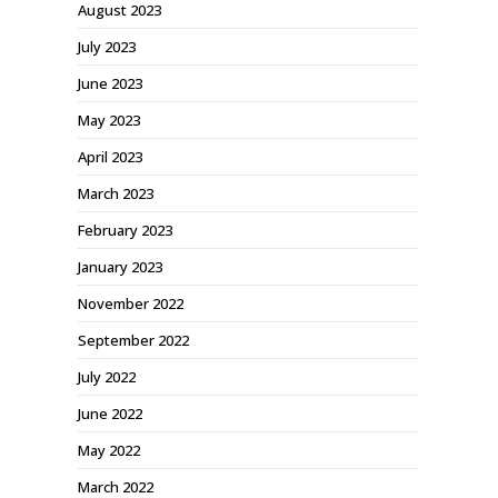
August 2023
July 2023
June 2023
May 2023
April 2023
March 2023
February 2023
January 2023
November 2022
September 2022
July 2022
June 2022
May 2022
March 2022