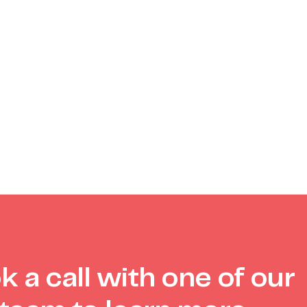
k a call with one of our