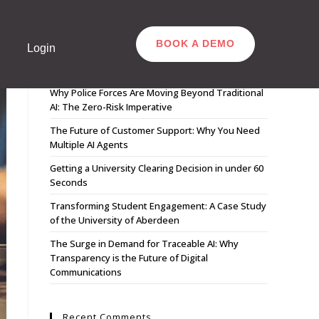
BOOK A DEMO
Login
Recent Posts
Why Police Forces Are Moving Beyond Traditional
AI: The Zero-Risk Imperative
The Future of Customer Support: Why You Need
Multiple AI Agents
Getting a University Clearing Decision in under 60
Seconds
Transforming Student Engagement: A Case Study
of the University of Aberdeen
The Surge in Demand for Traceable AI: Why
Transparency is the Future of Digital
Communications
Recent Comments