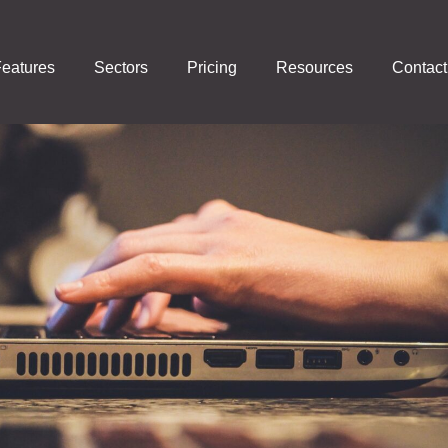
eatures
Sectors
Pricing
Resources
Contact