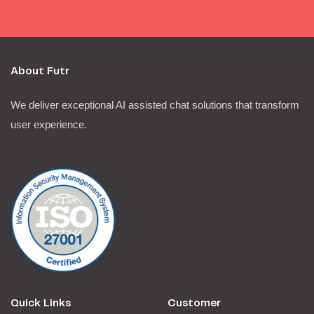
About Futr
We deliver exceptional AI assisted chat solutions that transform
user experience.
Quick Links
Customer