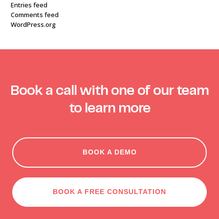
Entries feed
Comments feed
WordPress.org
Book a call with one of our team
to learn more
BOOK A DEMO
BOOK A FREE CONSULTATION