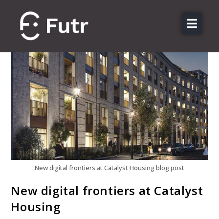
About us
Features
Sectors
Pricing
Resources
Contact
Login
New digital frontiers at Catalyst Housing blog post
New digital frontiers at Catalyst
Housing