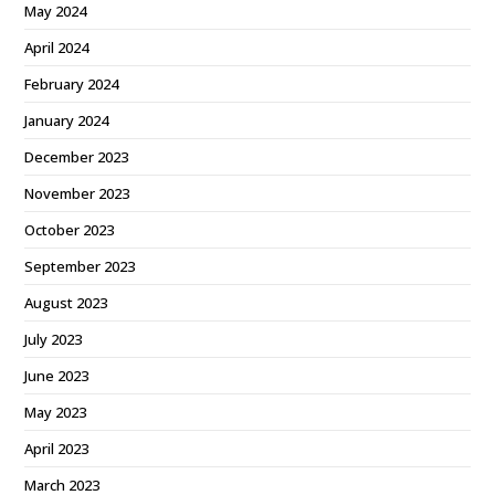
May 2024
April 2024
February 2024
January 2024
December 2023
November 2023
October 2023
September 2023
August 2023
July 2023
June 2023
May 2023
April 2023
March 2023