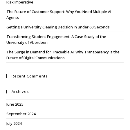
Risk Imperative
The Future of Customer Support: Why You Need Multiple AI
Agents
Getting a University Clearing Decision in under 60 Seconds
Transforming Student Engagement: A Case Study of the
University of Aberdeen
The Surge in Demand for Traceable AI: Why Transparency is the
Future of Digital Communications
Recent Comments
Archives
June 2025
September 2024
July 2024