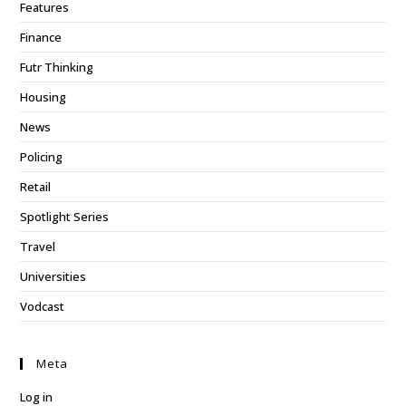
Features
Finance
Futr Thinking
Housing
News
Policing
Retail
Spotlight Series
Travel
Universities
Vodcast
Meta
Log in