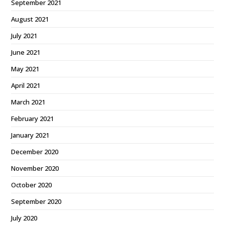
September 2021
August 2021
July 2021
June 2021
May 2021
April 2021
March 2021
February 2021
January 2021
December 2020
November 2020
October 2020
September 2020
July 2020