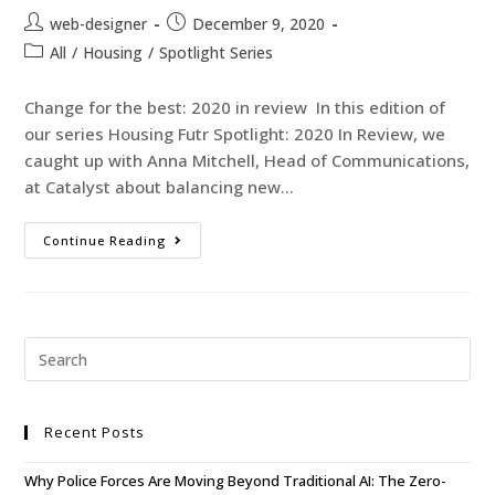
web-designer
December 9, 2020
All
/
Housing
/
Spotlight Series
Change for the best: 2020 in review In this edition of
our series Housing Futr Spotlight: 2020 In Review, we
caught up with Anna Mitchell, Head of Communications,
at Catalyst about balancing new…
Continue Reading
Recent Posts
Why Police Forces Are Moving Beyond Traditional AI: The Zero-