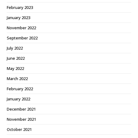
February 2023
January 2023
November 2022
September 2022
July 2022
June 2022
May 2022
March 2022
February 2022
January 2022
December 2021
November 2021
October 2021