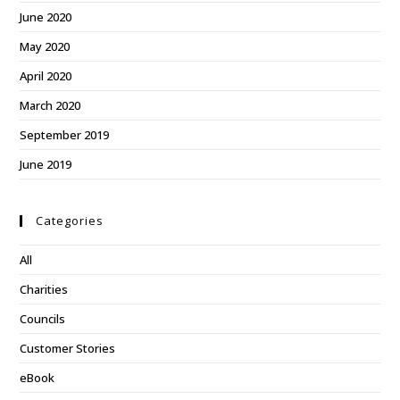
June 2020
May 2020
April 2020
March 2020
September 2019
June 2019
Categories
All
Charities
Councils
Customer Stories
eBook