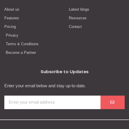
About us
Latest blogs
Features
Resources
Pricing
Contact
Privacy
Terms & Conditions
Become a Partner
Subscribe to Updates
Enter your email below and stay up-to-date.