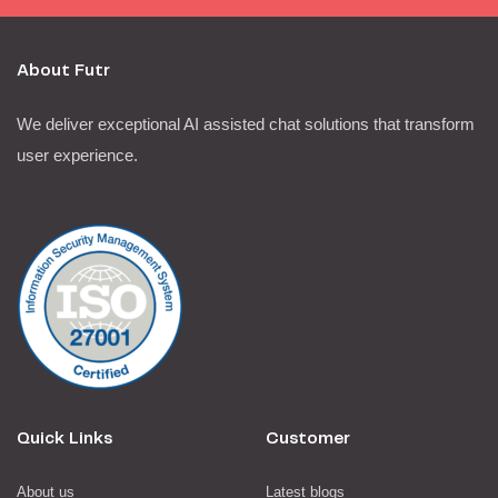
About Futr
We deliver exceptional AI assisted chat solutions that transform
user experience.
Quick Links
Customer
About us
Latest blogs