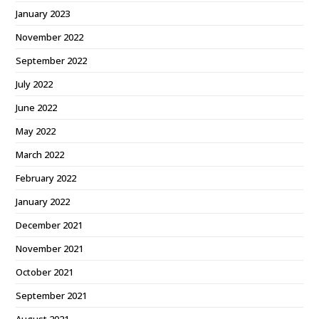
January 2023
November 2022
September 2022
July 2022
June 2022
May 2022
March 2022
February 2022
January 2022
December 2021
November 2021
October 2021
September 2021