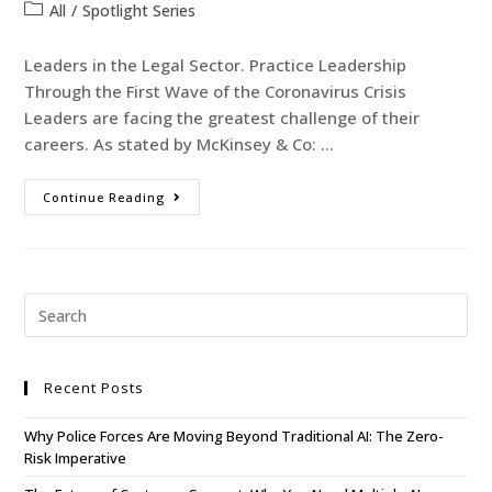
All
/
Spotlight Series
Leaders in the Legal Sector. Practice Leadership
Through the First Wave of the Coronavirus Crisis
Leaders are facing the greatest challenge of their
careers. As stated by McKinsey & Co: …
Continue Reading
Recent Posts
Why Police Forces Are Moving Beyond Traditional AI: The Zero-
Risk Imperative