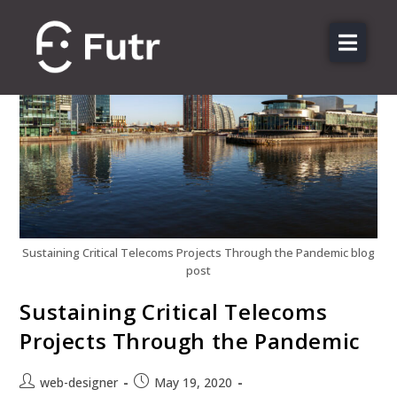
About us
Features
Sectors
Pricing
Resources
Contact
Sustaining Critical Telecoms Projects Through the Pandemic blog
post
Login
Sustaining Critical Telecoms
Projects Through the Pandemic
web-designer
May 19, 2020