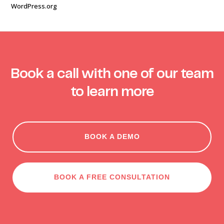
WordPress.org
Book a call with one of our team
to learn more
BOOK A DEMO
BOOK A FREE CONSULTATION