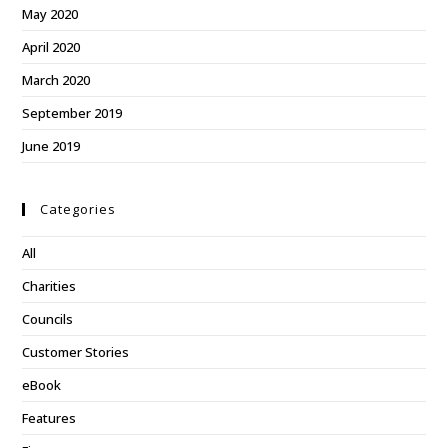
May 2020
April 2020
March 2020
September 2019
June 2019
Categories
All
Charities
Councils
Customer Stories
eBook
Features