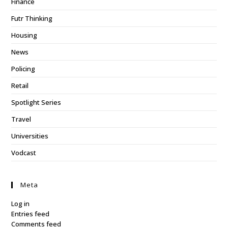
Finance
Futr Thinking
Housing
News
Policing
Retail
Spotlight Series
Travel
Universities
Vodcast
Meta
Log in
Entries feed
Comments feed