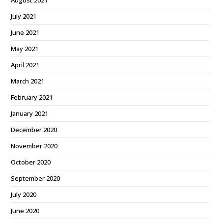
August 2021
July 2021
June 2021
May 2021
April 2021
March 2021
February 2021
January 2021
December 2020
November 2020
October 2020
September 2020
July 2020
June 2020