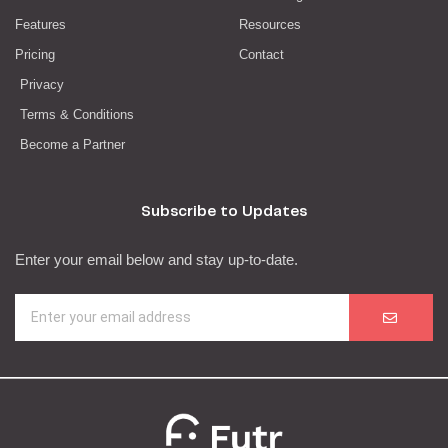
Features
Resources
Pricing
Contact
Privacy
Terms & Conditions
Become a Partner
Subscribe to Updates
Enter your email below and stay up-to-date.