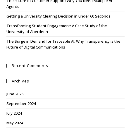
The Future of Customer Support: Why You Need Multiple AI
Agents
Getting a University Clearing Decision in under 60 Seconds
Transforming Student Engagement: A Case Study of the
University of Aberdeen
The Surge in Demand for Traceable AI: Why Transparency is the
Future of Digital Communications
Recent Comments
Archives
June 2025
September 2024
July 2024
May 2024