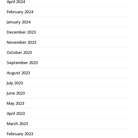
April 2024
February 2024
January 2024
December 2023
November 2023
October 2023
September 2023
August 2023
July 2023
June 2023
May 2023
April 2023
March 2023
February 2023