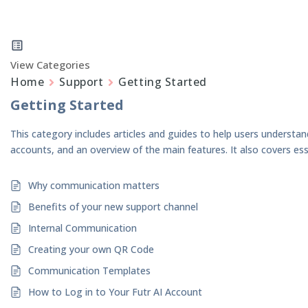
View Categories
Home
Support
Getting Started
Getting Started
This category includes articles and guides to help users understan
accounts, and an overview of the main features. It also covers ess
Why communication matters
Benefits of your new support channel
Internal Communication
Creating your own QR Code
Communication Templates
How to Log in to Your Futr AI Account