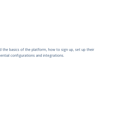
d the basics of the platform, how to sign up, set up their
ential configurations and integrations.