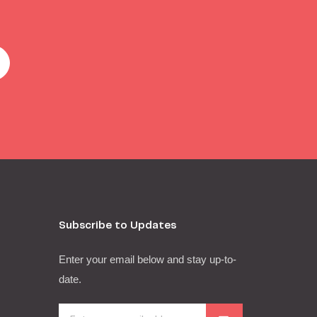
Subscribe to Updates
Enter your email below and stay up-to-
date.