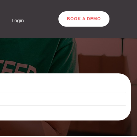
BOOK A DEMO
Login