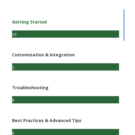
Getting Started
10
Customisation & Integration
2
Troubleshooting
6
Best Practices & Advanced Tips
6