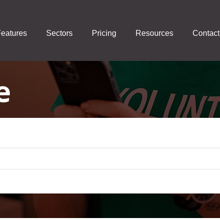
eatures
Sectors
Pricing
Resources
Contact
e