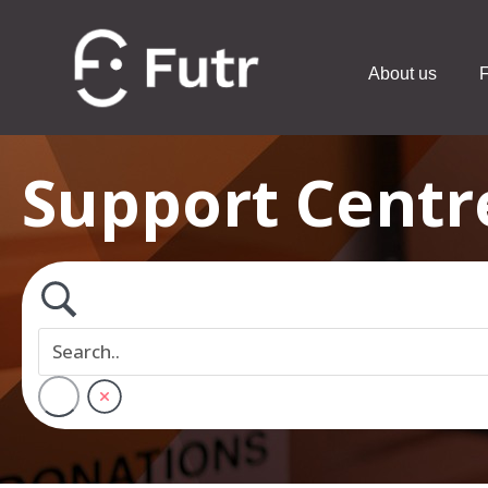
About us
F
Support Centr