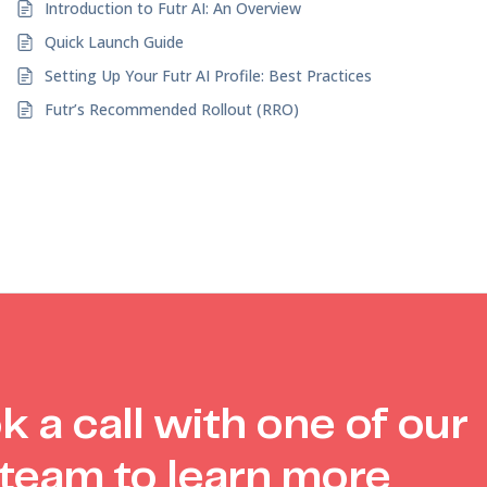
Introduction to Futr AI: An Overview
Quick Launch Guide
Setting Up Your Futr AI Profile: Best Practices
Futr’s Recommended Rollout (RRO)
k a call with one of our
team to learn more