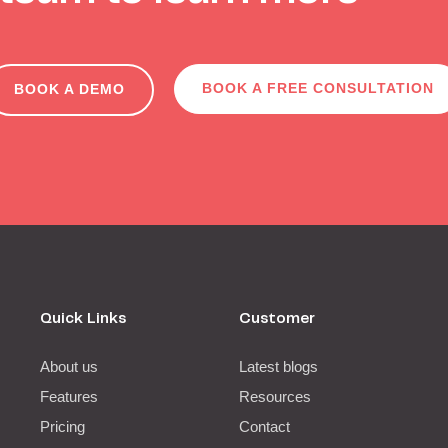
BOOK A FREE CONSULTATION
BOOK A DEMO
Quick Links
Customer
About us
Latest blogs
Features
Resources
Pricing
Contact