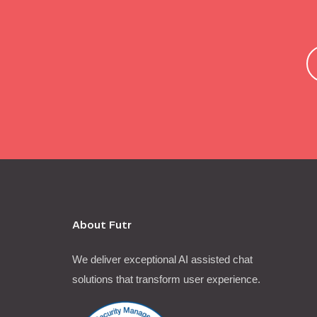
About Futr
We deliver exceptional AI assisted chat
solutions that transform user experience.