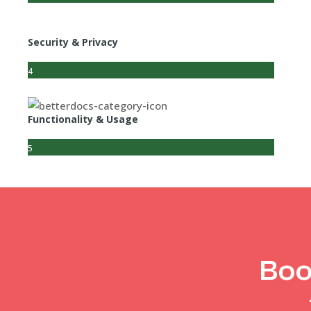
Security & Privacy
4
Functionality & Usage
5
Boo