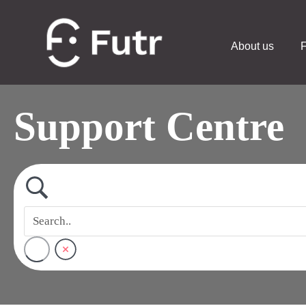
About us
F
Support Centre