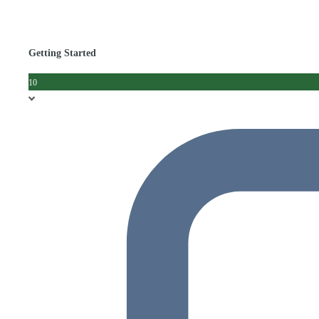
Getting Started
10