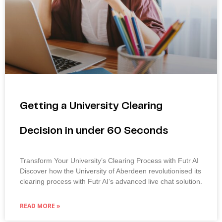
Getting a University Clearing
Decision in under 60 Seconds
Transform Your University’s Clearing Process with Futr AI
Discover how the University of Aberdeen revolutionised its
clearing process with Futr AI’s advanced live chat solution.
READ MORE »