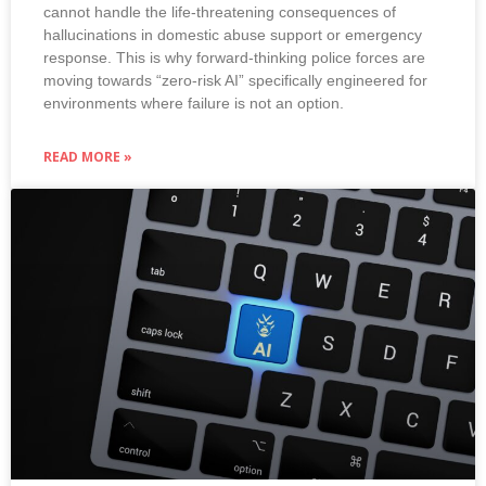
cannot handle the life-threatening consequences of
hallucinations in domestic abuse support or emergency
response. This is why forward-thinking police forces are
moving towards “zero-risk AI” specifically engineered for
environments where failure is not an option.
READ MORE »