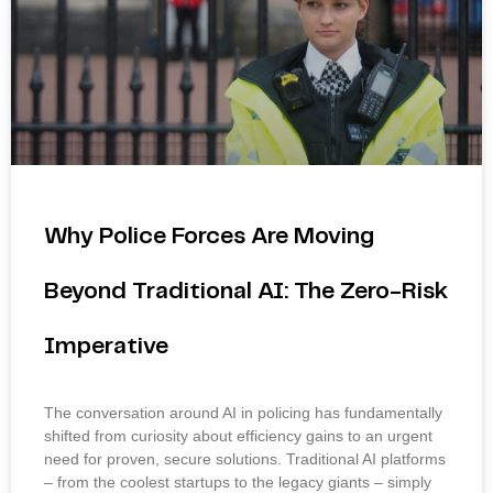
Why Police Forces Are Moving
Beyond Traditional AI: The Zero-Risk
Imperative
The conversation around AI in policing has fundamentally
shifted from curiosity about efficiency gains to an urgent
need for proven, secure solutions. Traditional AI platforms
– from the coolest startups to the legacy giants – simply