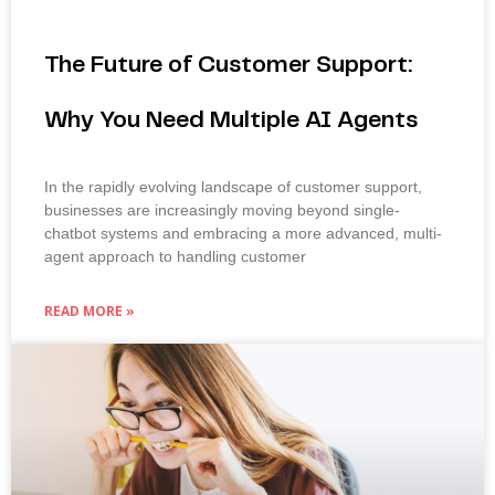
The Future of Customer Support:
Why You Need Multiple AI Agents
In the rapidly evolving landscape of customer support,
businesses are increasingly moving beyond single-
chatbot systems and embracing a more advanced, multi-
agent approach to handling customer
READ MORE »