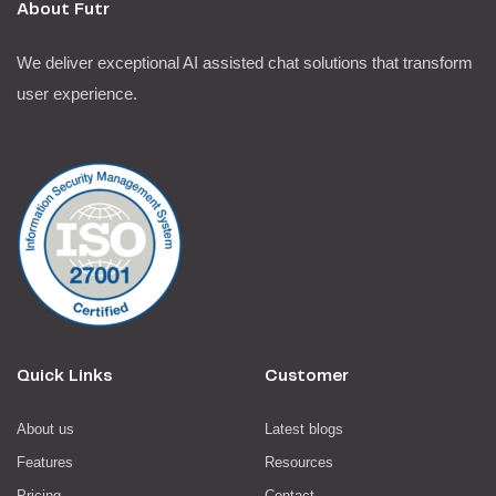
About Futr
We deliver exceptional AI assisted chat solutions that transform
user experience.
Quick Links
Customer
About us
Latest blogs
Features
Resources
Pricing
Contact