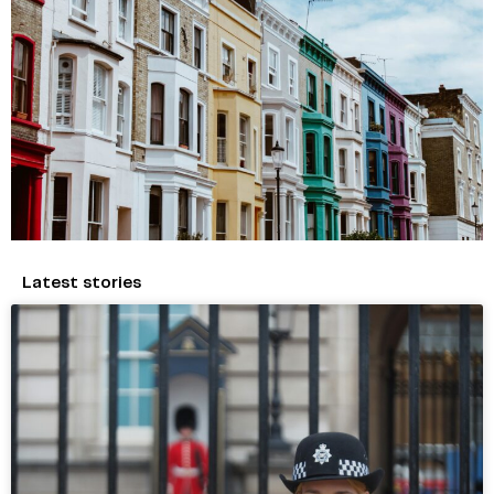
Latest stories