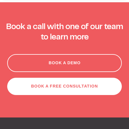
Book a call with one of our team
to learn more
BOOK A DEMO
BOOK A FREE CONSULTATION