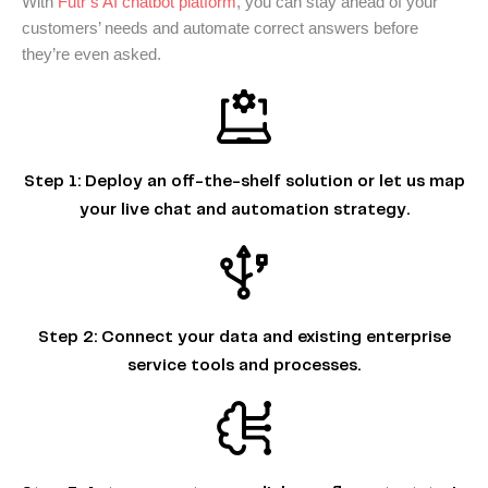
With
Futr’s AI chatbot platform
, you can stay ahead of your
customers’ needs and automate correct answers before
they’re even asked.
Step 1:
Deploy an off-the-shelf solution or let us map
your live chat and automation strategy.
Step 2:
Connect your data and existing enterprise
service tools and processes.