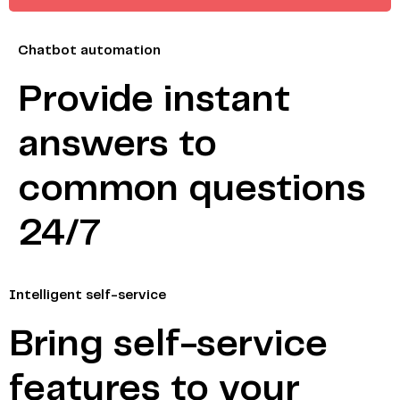
Chatbot automation
Provide instant
answers to
common questions
24/7
Intelligent self-service
Bring self-service
features to your