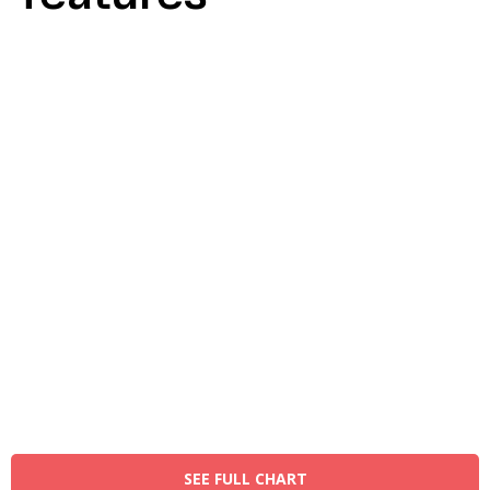
SEE FULL CHART