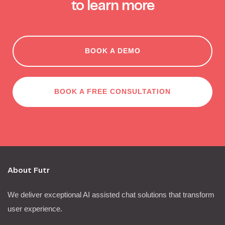
to learn more
BOOK A DEMO
BOOK A FREE CONSULTATION
About Futr
We deliver exceptional AI assisted chat solutions that transform
user experience.