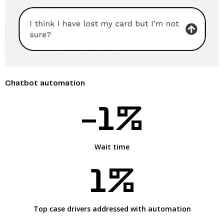
Chatbot automation
-
1
%
Wait time
1
%
Top case drivers addressed with automation