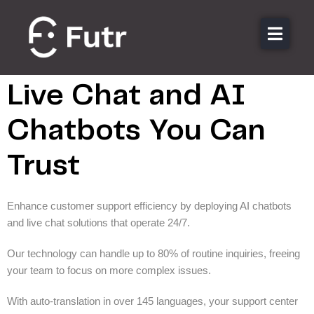
Streamlining Customer
Support with AI
About
Featu
Live Chat and AI
Secto
Chatbots You Can
Pricin
Trust
Resou
Conta
Enhance customer support efficiency by deploying AI chatbots
and live chat solutions that operate 24/7.
Login
Our technology can handle up to 80% of routine inquiries, freeing
your team to focus on more complex issues.
With auto-translation in over 145 languages, your support center