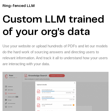
Ring-fenced LLM
Custom LLM trained
of your org's data
Use your website or upload hundreds of PDFs and let our models
do the hard work of sourcing answers and directing users to
relevant information. And track it all to understand how your users
are interacting with your data.