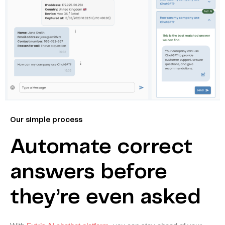
Our simple process
Automate correct
answers before
they’re even asked