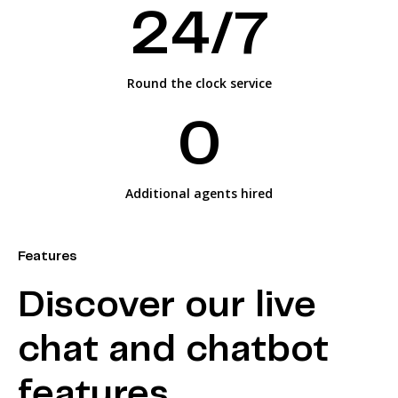
2
4/7
Round the clock service
0
Additional agents hired
Features
Discover our live
chat and chatbot
features