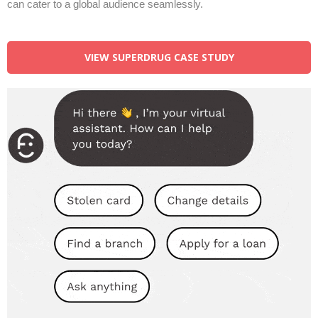
can cater to a global audience seamlessly.
VIEW SUPERDRUG CASE STUDY