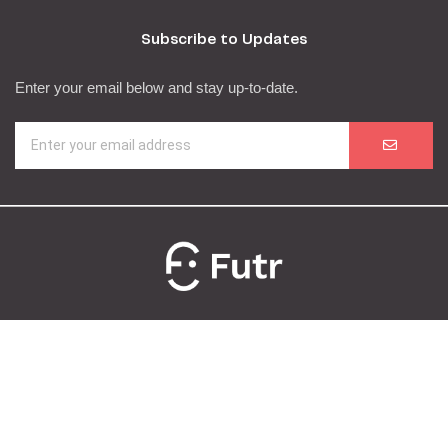
Subscribe to Updates
Enter your email below and stay up-to-date.