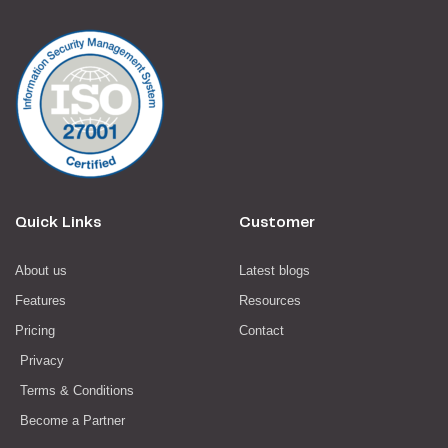
Quick Links
Customer
About us
Latest blogs
Features
Resources
Pricing
Contact
Privacy
Terms & Conditions
Become a Partner