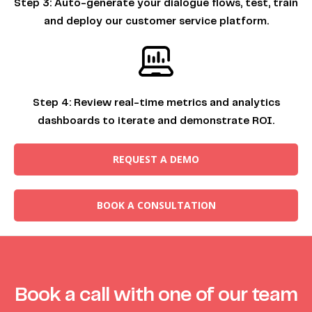
Step 3:
Auto-generate your dialogue flows, test, train
and deploy our customer service platform.
Step 4:
Review real-time metrics and analytics
dashboards to iterate and demonstrate ROI.
REQUEST A DEMO
BOOK A CONSULTATION
Book a call with one of our team