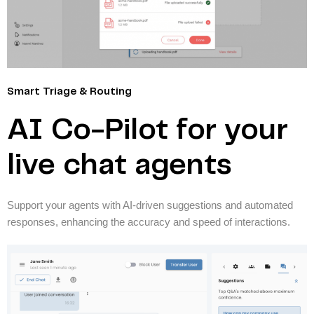
Smart Triage & Routing
AI Co-Pilot for your
live chat agents
Support your agents with AI-driven suggestions and automated
responses, enhancing the accuracy and speed of interactions.