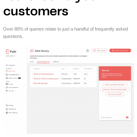
customers
Over 80% of queries relate to just a handful of frequently asked
questions.