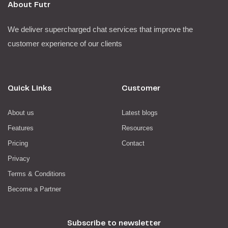
About Futr
We deliver supercharged chat services that improve the
customer experience of our clients
Quick Links
Customer
About us
Latest blogs
Features
Resources
Pricing
Contact
Privacy
Terms & Conditions
Become a Partner
Subscribe to newsletter