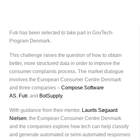
Futr has been selected to take part in GovTech-
Program Denmark.
This challenge raises the question of how to obtain
better, more structured data in order to improve the
consumer complaints process. The market dialogue
involves the European Consumer Centre Denmark
and three companies –
Compose Software
AS
,
Futr.
and
BotSupply
.
With guidance from their mentor,
Laurits Søgaard
Nielsen
, the European Consumer Centre Denmark
and the companies explore how tech can help classify
and generate automated or semi-automated responses