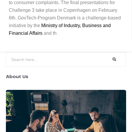
to consumer complaints. The final presentations for
Challenge 3 take place in Copenhagen on February
6th. GovTech-Program Denmark is a challenge-based
initiative by the
Ministry of Industry, Business and
Financial Affairs
and th
About Us