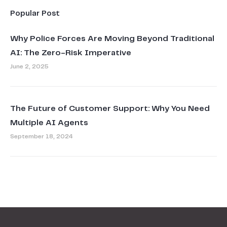
Popular Post
Why Police Forces Are Moving Beyond Traditional
AI: The Zero-Risk Imperative
June 2, 2025
The Future of Customer Support: Why You Need
Multiple AI Agents
September 18, 2024