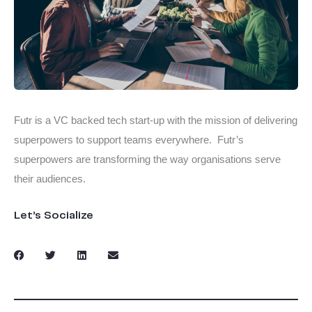
Futr is a VC backed tech start-up with the mission of delivering
superpowers to support teams everywhere. Futr’s
superpowers are transforming the way organisations serve
their audiences.
Let’s Socialize