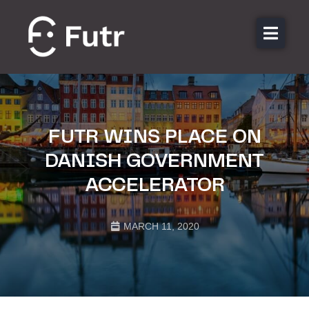
About us
Features
Sectors
FUTR WINS PLACE ON
Pricing
DANISH GOVERNMENT
Resources
ACCELERATOR
Contact
Login
MARCH 11, 2020