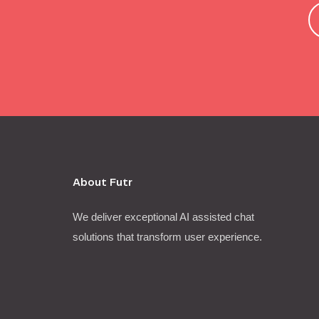
About Futr
We deliver exceptional AI assisted chat
solutions that transform user experience.