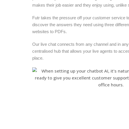
makes their job easier and they enjoy using, unlike
Futr takes the pressure off your customer service t
discover the answers they need using three differe
websites to PDFs.
Our live chat connects from any channel and in any
centralised hub that allows your live agents to acce
place.