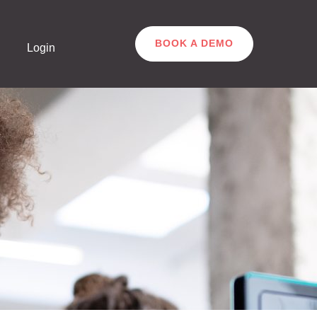
BOOK A DEMO
Login