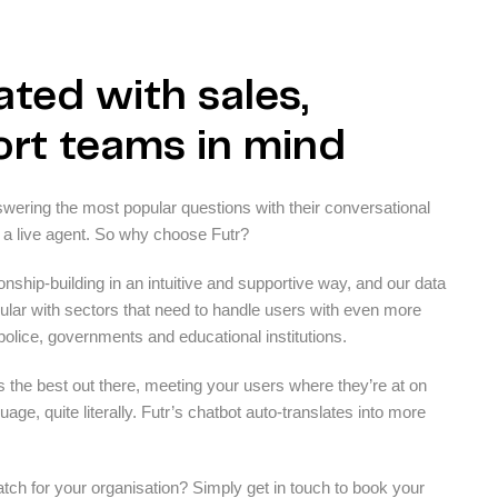
ted with sales,
rt teams in mind
answering the most popular questions with their conversational
 a live agent. So why choose Futr?
ionship-building in an intuitive and supportive way, and our data
ular with sectors that need to handle users with even more
 police, governments and educational institutions.
s the best out there, meeting your users where they’re at on
age, quite literally. Futr’s chatbot auto-translates into more
ch for your organisation? Simply get in touch to book your