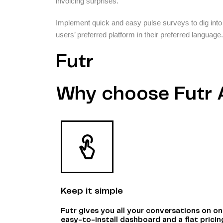
invoicing surprises.
Implement quick and easy pulse surveys to dig into
users’ preferred platform in their preferred language.
Futr
Why choose Futr 
Keep it simple
Futr gives you all your conversations on o
easy-to-install dashboard and a flat pricin