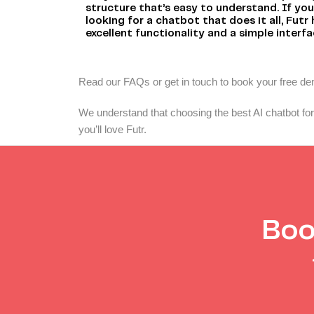
structure that’s easy to understand. If you
looking for a chatbot that does it all, Futr
excellent functionality and a simple interfa
Read our FAQs or get in touch to book your free d
We understand that choosing the best AI chatbot for 
you’ll love Futr.
Boo