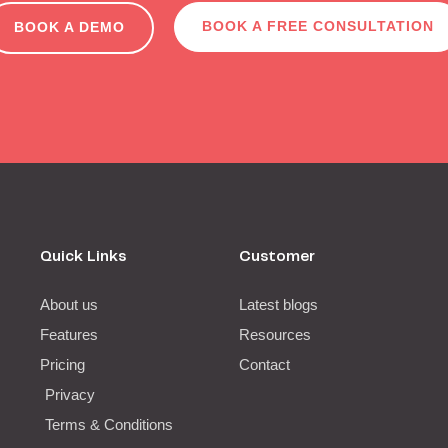
BOOK A FREE CONSULTATION
BOOK A DEMO
Quick Links
Customer
About us
Latest blogs
Features
Resources
Pricing
Contact
Privacy
Terms & Conditions