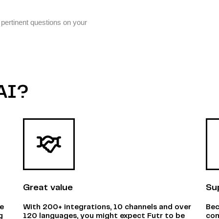
 pertinent questions on your
AI?
Great value
Su
ne
With 200+ integrations, 10 channels and over
Bec
g
120 languages, you might expect Futr to be
com