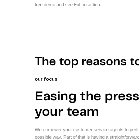
free demo and see Futr in action.
The top reasons t
our focus
Easing the pres
your team
We empower your customer service agents to perform
possible way. Part of that is having a straightforwar