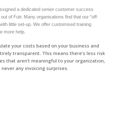
 assigned a dedicated senior customer success
ut of Futr. Many organisations find that our “off-
with little set-up. We offer customised training
le more help.