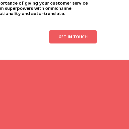
ortance of giving your customer service
m superpowers with omnichannel
ctionality and auto-translate.
GET IN TOUCH