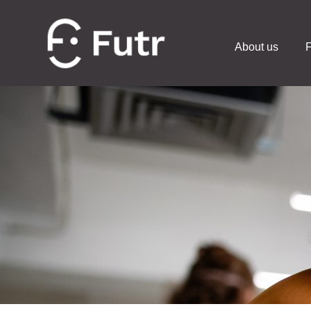
About us
F