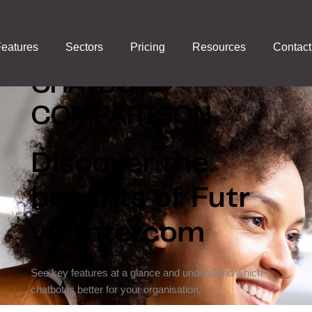
FUTR VS
eatures
Sectors
Pricing
Resources
Contact
INTERCOM:
CHATBOT
COMPARISON
Discover the
benefits of Futr
vs Intercom
See key features at a glance and understand which
chatbot is better for your organisation.