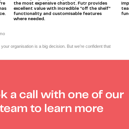
’re
the most expensive chatbot. Futr provides
imp
 has
excellent value with incredible “off the shelf”
tea
ce.
functionality and customisable features
fun
where needed.
emo
your organisation is a big decision. But we’re confident that
k a call with one of our
team to learn more