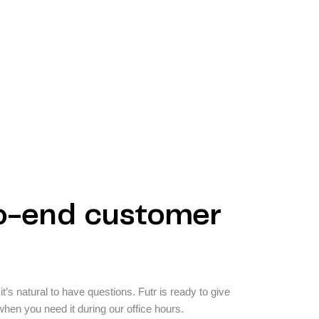
o-end customer
t’s natural to have questions. Futr is ready to give
hen you need it during our office hours.