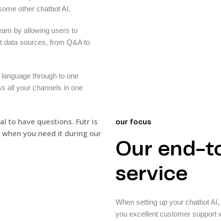
 some other chatbot AI.
eam by allowing users to
nt data sources, from Q&A to
 language through to one
ss all your channels in one
our focus
Our end-t
service
When setting up your chatbot AI, i
you excellent customer support w