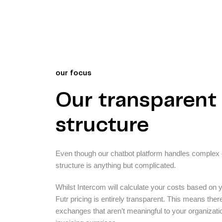
our focus
Our transparent 
structure
Even though our chatbot platform handles complex c
structure is anything but complicated.
Whilst Intercom will calculate your costs based on 
Futr pricing is entirely transparent. This means ther
exchanges that aren’t meaningful to your organizati