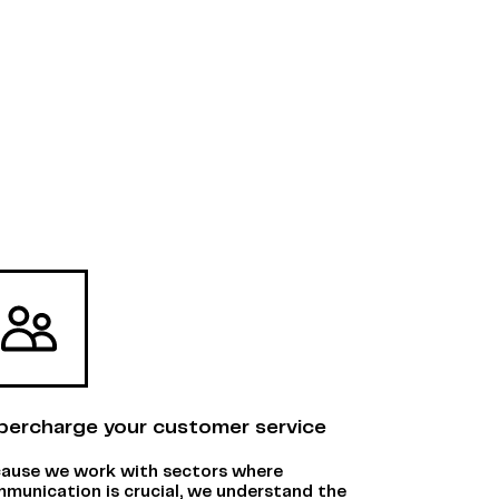
percharge your customer service
ause we work with sectors where
munication is crucial, we understand the