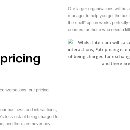
Our larger organisations will be
manager to help you get the best o
the-shelf” option works perfectly 
courses for those who need a litt
pricing
onversations, our pricing
your business and interactions,
e’s less risk of being charged for
on, and there are never any