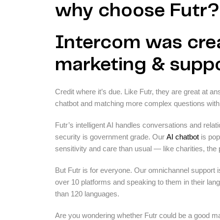
why choose Futr?
Intercom was crea
marketing & suppo
Credit where it’s due. Like Futr, they are great at 
chatbot and matching more complex questions with
Futr’s intelligent AI handles conversations and relat
security is government grade. Our
AI chatbot
is pop
sensitivity and care than usual — like charities, the
But Futr is for everyone. Our omnichannel support i
over 10 platforms and speaking to them in their langu
than 120 languages.
Are you wondering whether Futr could be a good mat