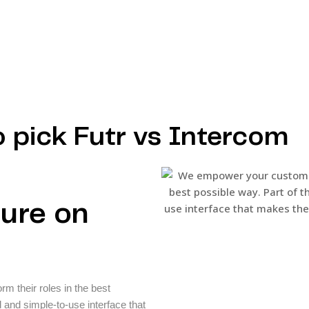
o pick Futr vs Intercom
sure on
 their roles in the best
d and simple-to-use interface that