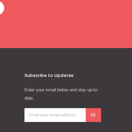
Subscribe to Updates
Enter your email below and stay up-to-
date.