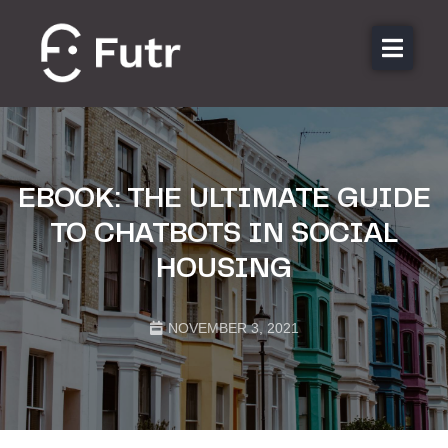
About us
Features
Sectors
EBOOK: THE ULTIMATE GUIDE
Pricing
TO CHATBOTS IN SOCIAL
Resources
HOUSING
Contact
Login
NOVEMBER 3, 2021