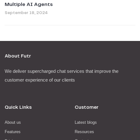
Multiple AI Agents
September 18, 2024
About Futr
We deliver supercharged chat services that improve the
customer experience of our clients
Quick Links
Customer
About us
Latest blogs
Features
Resources