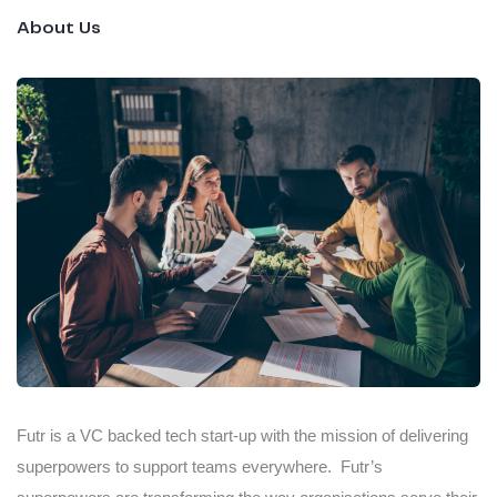
About Us
Futr is a VC backed tech start-up with the mission of delivering
superpowers to support teams everywhere. Futr’s