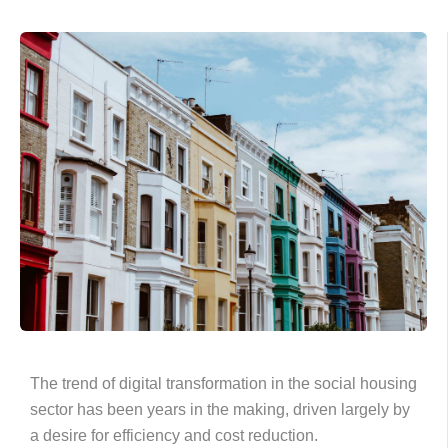
The trend of digital transformation in the social housing
sector has been years in the making, driven largely by
a desire for efficiency and cost reduction.