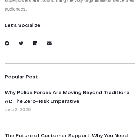
superpowers are transforming the way organisations serve their
audiences.
Let’s Socialize
Popular Post
Why Police Forces Are Moving Beyond Traditional
AI: The Zero-Risk Imperative
June 2, 2025
The Future of Customer Support: Why You Need