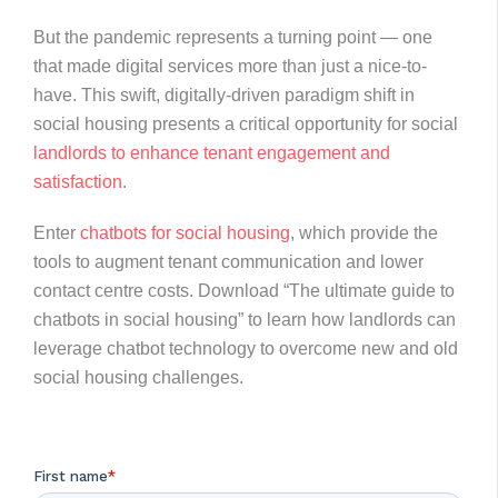
But the pandemic represents a turning point — one
that made digital services more than just a nice-to-
have. This swift, digitally-driven paradigm shift in
social housing presents a critical opportunity for social
landlords to enhance tenant engagement and
satisfaction
.
Enter
chatbots for social housing
, which provide the
tools to augment tenant communication and lower
contact centre costs. Download “The ultimate guide to
chatbots in social housing” to learn how landlords can
leverage chatbot technology to overcome new and old
social housing challenges.