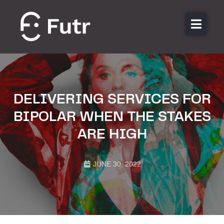
About us
Features
Sectors
DELIVERING SERVICES FOR
Pricing
BIPOLAR WHEN THE STAKES
Resources
ARE HIGH
Contact
Login
JUNE 30, 2022