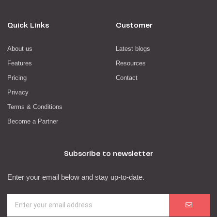
Quick Links
Customer
About us
Latest blogs
Features
Resources
Pricing
Contact
Privacy
Terms & Conditions
Become a Partner
Subscribe to newsletter
Enter your email below and stay up-to-date.