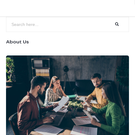
About Us