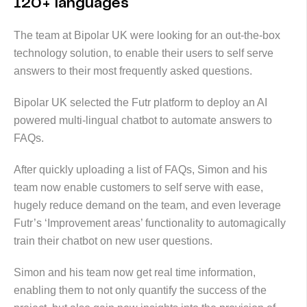
120+ languages
The team at Bipolar UK were looking for an out-the-box
technology solution, to enable their users to self serve
answers to their most frequently asked questions.
Bipolar UK selected the Futr platform to deploy an AI
powered multi-lingual chatbot to automate answers to
FAQs.
After quickly uploading a list of FAQs, Simon and his
team now enable customers to self serve with ease,
hugely reduce demand on the team, and even leverage
Futr’s ‘Improvement areas’ functionality to automagically
train their chatbot on new user questions.
Simon and his team now get real time information,
enabling them to not only quantify the success of the