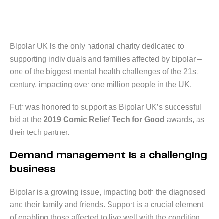
Bipolar UK is the only national charity dedicated to
supporting individuals and families affected by bipolar –
one of the biggest mental health challenges of the 21st
century, impacting over one million people in the UK.
Futr was honored to support as Bipolar UK’s successful
bid at the
2019 Comic Relief Tech for Good
awards, as
their tech partner.
Demand management is a challenging
business
Bipolar is a growing issue, impacting both the diagnosed
and their family and friends. Support is a crucial element
of enabling those affected to live well with the condition.