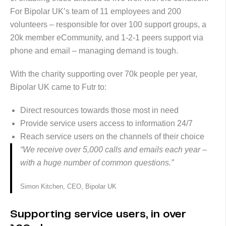
For Bipolar UK’s team of 11 employees and 200
volunteers – responsible for over 100 support groups, a
20k member eCommunity, and 1-2-1 peers support via
phone and email – managing demand is tough.
With the charity supporting over 70k people per year,
Bipolar UK came to Futr to:
Direct resources towards those most in need
Provide service users access to information 24/7
Reach service users on the channels of their choice
“We receive over 5,000 calls and emails each year –
with a huge number of common questions.”
Simon Kitchen, CEO, Bipolar UK
Supporting service users, in over