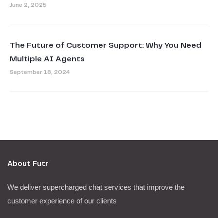
June 2, 2025
The Future of Customer Support: Why You Need
Multiple AI Agents
September 18, 2024
About Futr
We deliver supercharged chat services that improve the
customer experience of our clients