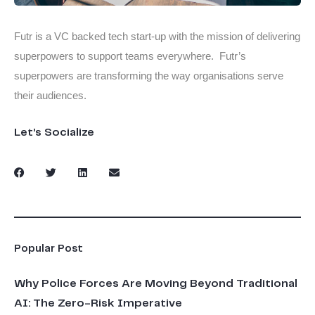
Futr is a VC backed tech start-up with the mission of delivering
superpowers to support teams everywhere. Futr’s
superpowers are transforming the way organisations serve
their audiences.
Let’s Socialize
Popular Post
Why Police Forces Are Moving Beyond Traditional
AI: The Zero-Risk Imperative