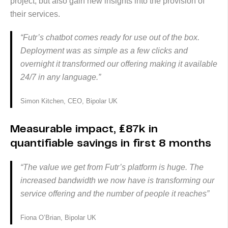
project, but also gain new insights into the provision of
their services.
“Futr’s chatbot comes ready for use out of the box.
Deployment was as simple as a few clicks and
overnight it transformed our offering making it available
24/7 in any language.”
Simon Kitchen, CEO, Bipolar UK
Measurable impact, £87k in
quantifiable savings in first 8 months
“The value we get from Futr’s platform is huge. The
increased bandwidth we now have is transforming our
service offering and the number of people it reaches”
Fiona O’Brian, Bipolar UK