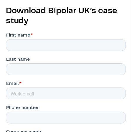
Download Bipolar UK’s case
study