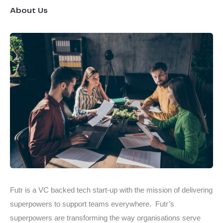
About Us
Futr is a VC backed tech start-up with the mission of delivering
superpowers to support teams everywhere. Futr’s
superpowers are transforming the way organisations serve