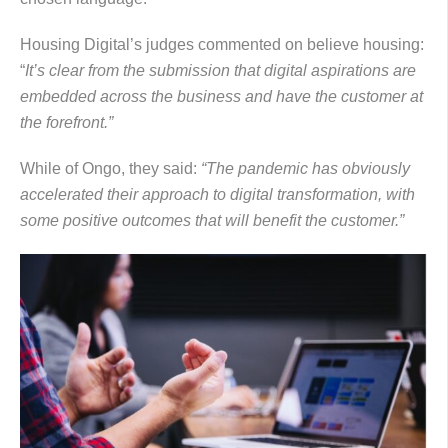
Housing Digital’s judges commented on believe housing:
“
It’s clear from the submission that digital aspirations are
embedded across the business and have the customer at
the forefront.”
While of Ongo, they said:
“The pandemic has obviously
accelerated their approach to digital transformation, with
some positive outcomes that will benefit the customer.”