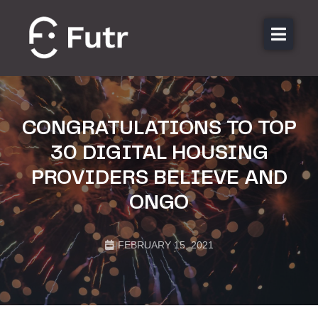
About us
Features
Sectors
CONGRATULATIONS TO TOP
Pricing
30 DIGITAL HOUSING
Resources
PROVIDERS BELIEVE AND
Contact
ONGO
Login
FEBRUARY 15, 2021