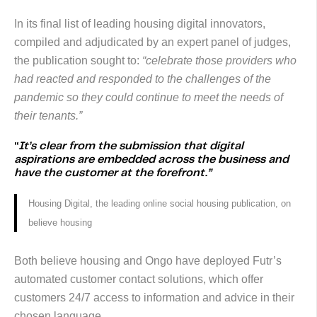
In its final list of leading housing digital innovators,
compiled and adjudicated by an expert panel of judges,
the publication sought to:
“celebrate those providers who
had reacted and responded to the challenges of the
pandemic so they could continue to meet the needs of
their tenants.”
“
It’s clear from the submission that digital
aspirations are embedded across the business and
have the customer at the forefront.”
Housing Digital, the leading online social housing publication, on
believe housing
Both believe housing and Ongo have deployed Futr’s
automated customer contact solutions, which offer
customers 24/7 access to information and advice in their
chosen language.