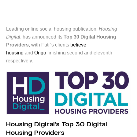
Leading online social housing publication,
Housing
Digital
, has announced its
Top 30 Digital Housing
Providers
, with Futr’s clients
believe
housing
and
Ongo
finishing second and eleventh
respectively.
Housing Digital’s Top 30 Digital
Housing Providers