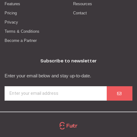
Features
Resources
Pricing
Contact
Privacy
Terms & Conditions
Become a Partner
Subscribe to newsletter
Enter your email below and stay up-to-date.