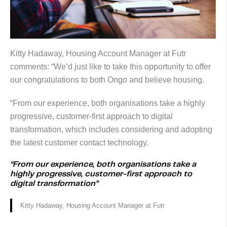
Kitty Hadaway, Housing Account Manager at Futr
comments: “We’d just like to take this opportunity to offer
our congratulations to both Ongo and believe housing.
“From our experience, both organisations take a highly
progressive, customer-first approach to digital
transformation, which includes considering and adopting
the latest customer contact technology.
“From our experience, both organisations take a
highly progressive, customer-first approach to
digital transformation”
Kitty Hadaway, Housing Account Manager at Futr