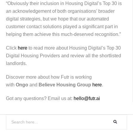
“Obviously their inclusion in Housing Digital’s Top 30 is
an acknowledgement of both organisations’ broader
digital strategies, but we hope that our automated
customer contact solutions played a significant part in
helping them achieve this much-deserved recognition.”
Click
here
to read more about Housing Digital’s Top 30
Digital Housing Providers and review all the shortlisted
landlords.
Discover more about how Futr is working
with
Ongo
and
Believe Housing Group
here
.
Got any questions? Email us at:
hello@futr.ai