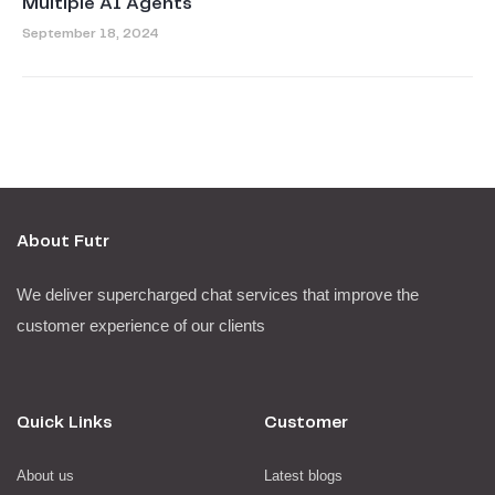
Multiple AI Agents
September 18, 2024
About Futr
We deliver supercharged chat services that improve the
customer experience of our clients
Quick Links
Customer
About us
Latest blogs