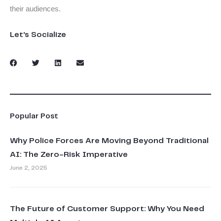
their audiences.
Let’s Socialize
Popular Post
Why Police Forces Are Moving Beyond Traditional
AI: The Zero-Risk Imperative
June 2, 2025
The Future of Customer Support: Why You Need