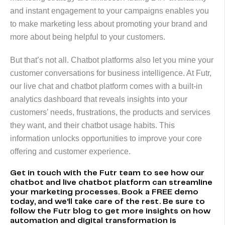
and instant engagement to your campaigns enables you
to make marketing less about promoting your brand and
more about being helpful to your customers.
But that’s not all. Chatbot platforms also let you mine your
customer conversations for business intelligence. At Futr,
our live chat and chatbot platform comes with a built-in
analytics dashboard that reveals insights into your
customers’ needs, frustrations, the products and services
they want, and their chatbot usage habits. This
information unlocks opportunities to improve your core
offering and customer experience.
Get in touch
with the Futr team to see how our
chatbot and live chatbot platform can streamline
your marketing processes. Book a FREE demo
today, and we’ll take care of the rest. Be sure to
follow the
Futr blog
to get more insights on how
automation and digital transformation is