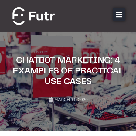
About us
Features
Sectors
CHATBOT MARKETING: 4
Pricing
EXAMPLES OF PRACTICAL
Resources
USE CASES
Contact
Login
MARCH 11, 2020