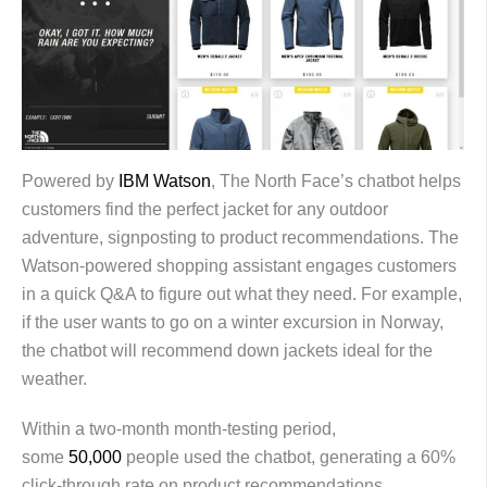
Powered by
IBM Watson
, The North Face’s chatbot helps
customers find the perfect jacket for any outdoor
adventure, signposting to product recommendations. The
Watson-powered shopping assistant engages customers
in a quick Q&A to figure out what they need. For example,
if the user wants to go on a winter excursion in Norway,
the chatbot will recommend down jackets ideal for the
weather.
Within a two-month month-testing period,
some
50,000
people used the chatbot, generating a 60%
click-through rate on product recommendations.