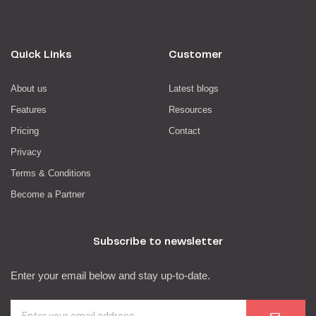
Quick Links
Customer
About us
Latest blogs
Features
Resources
Pricing
Contact
Privacy
Terms & Conditions
Become a Partner
Subscribe to newsletter
Enter your email below and stay up-to-date.