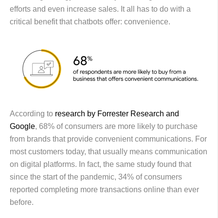
efforts and even increase sales. It all has to do with a
critical benefit that chatbots offer: convenience.
According to
research by Forrester Research and
Google
, 68% of consumers are more likely to purchase
from brands that provide convenient communications. For
most customers today, that usually means communication
on digital platforms. In fact, the same study found that
since the start of the pandemic, 34% of consumers
reported completing more transactions online than ever
before.