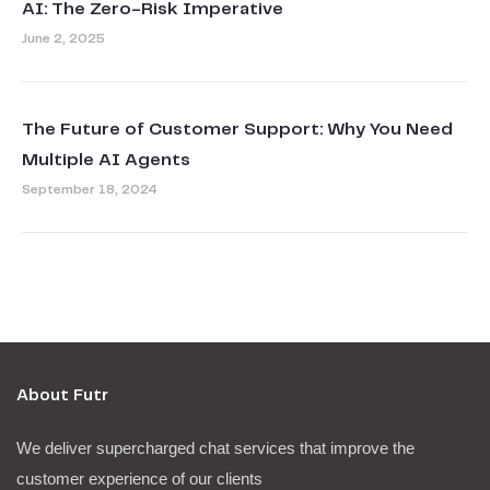
AI: The Zero-Risk Imperative
June 2, 2025
The Future of Customer Support: Why You Need
Multiple AI Agents
September 18, 2024
About Futr
We deliver supercharged chat services that improve the
customer experience of our clients