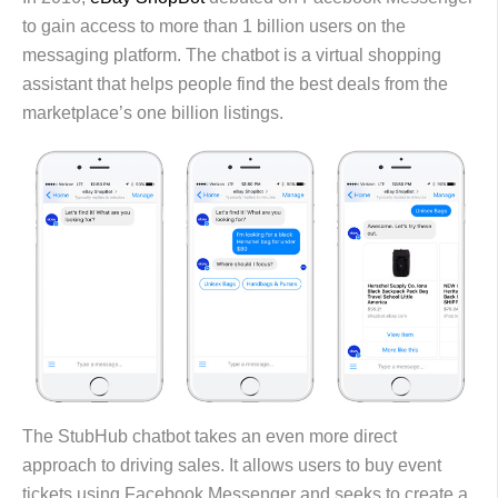
to gain access to more than 1 billion users on the
messaging platform. The chatbot is a virtual shopping
assistant that helps people find the best deals from the
marketplace’s one billion listings.
The StubHub chatbot takes an even more direct
approach to driving sales. It allows users to buy event
tickets using Facebook Messenger and seeks to create a