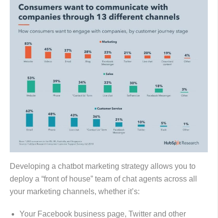
Developing a chatbot marketing strategy allows you to
deploy a “front of house” team of chat agents across all
your marketing channels, whether it’s:
Your Facebook business page, Twitter and other