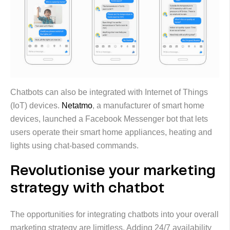
Chatbots can also be integrated with Internet of Things
(IoT) devices.
Netatmo
, a manufacturer of smart home
devices, launched a Facebook Messenger bot that lets
users operate their smart home appliances, heating and
lights using chat-based commands.
Revolutionise your marketing
strategy with chatbot
The opportunities for integrating chatbots into your overall
marketing strategy are limitless. Adding 24/7 availability