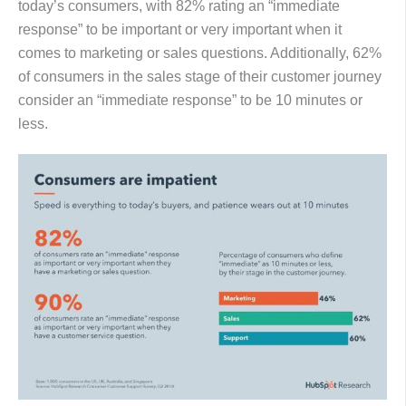
today’s consumers, with 82% rating an “immediate
response” to be important or very important when it
comes to marketing or sales questions. Additionally, 62%
of consumers in the sales stage of their customer journey
consider an “immediate response” to be 10 minutes or
less.