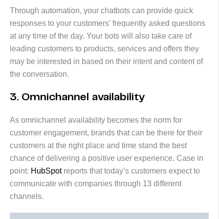
Through automation, your chatbots can provide quick
responses to your customers’ frequently asked questions
at any time of the day. Your bots will also take care of
leading customers to products, services and offers they
may be interested in based on their intent and content of
the conversation.
3. Omnichannel availability
As omnichannel availability becomes the norm for
customer engagement, brands that can be there for their
customers at the right place and time stand the best
chance of delivering a positive user experience. Case in
point:
HubSpot
reports that today’s customers expect to
communicate with companies through 13 different
channels.