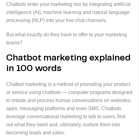
Chatbots enter your marketing mix by integrating artificial
intelligence (AI), machine learning and natural language
processing (NLP) into your live chat channels.
But what exactly do they have to offer to your marketing
teams?
Chatbot marketing explained
in 100 words
Chatbot marketing is a method of promoting your product
or service using chatbots — computer programs designed
to imitate and process human conversations on websites,
apps, messaging platforms and even SMS. Chatbots
leverage conversational marketing to talk to users, find
out what they need and, ultimately, nurture them into
becoming leads and sales.