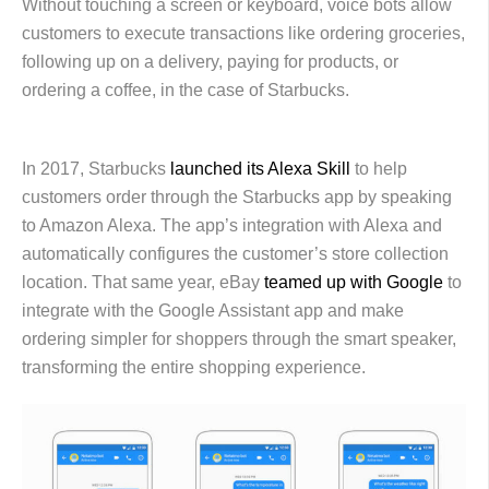
Without touching a screen or keyboard, voice bots allow
customers to execute transactions like ordering groceries,
following up on a delivery, paying for products, or
ordering a coffee, in the case of Starbucks.
In 2017, Starbucks
launched its Alexa Skill
to help
customers order through the Starbucks app by speaking
to Amazon Alexa. The app’s integration with Alexa and
automatically configures the customer’s store collection
location. That same year, eBay
teamed up with Google
to
integrate with the Google Assistant app and make
ordering simpler for shoppers through the smart speaker,
transforming the entire shopping experience.