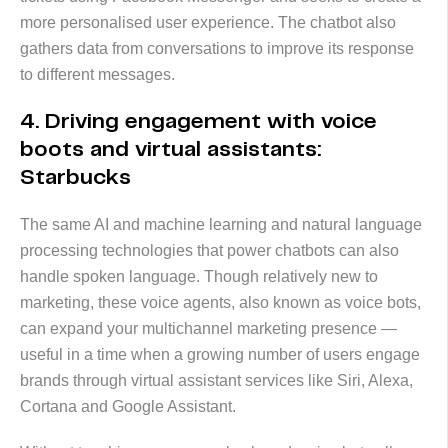
more personalised user experience. The chatbot also
gathers data from conversations to improve its response
to different messages.
4. Driving engagement with voice
boots and virtual assistants:
Starbucks
The same AI and machine learning and natural language
processing technologies that power chatbots can also
handle spoken language. Though relatively new to
marketing, these voice agents, also known as voice bots,
can expand your multichannel marketing presence —
useful in a time when a growing number of users engage
brands through virtual assistant services like Siri, Alexa,
Cortana and Google Assistant.