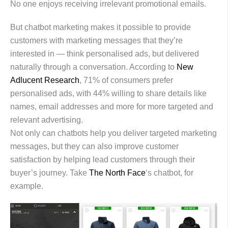
No one enjoys receiving irrelevant promotional emails.
But chatbot marketing makes it possible to provide
customers with marketing messages that they’re
interested in — think personalised ads, but delivered
naturally through a conversation. According to
New
Adlucent Research
, 71% of consumers prefer
personalised ads, with 44% willing to share details like
names, email addresses and more for more targeted and
relevant advertising.
Not only can chatbots help you deliver targeted marketing
messages, but they can also improve customer
satisfaction by helping lead customers through their
buyer’s journey. Take
The North Face
‘s chatbot, for
example.