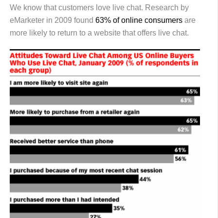
We know that customers love live chat. Research by
eMarketer in 2009 found
63% of online consumers
are
more likely to return to a website that offers live chat.