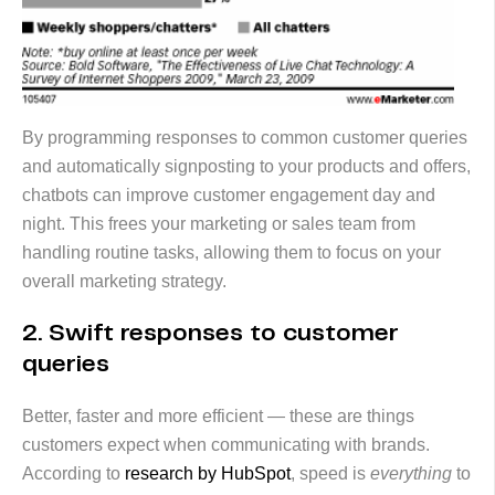
By programming responses to common customer queries
and automatically signposting to your products and offers,
chatbots can improve customer engagement day and
night. This frees your marketing or sales team from
handling routine tasks, allowing them to focus on your
overall marketing strategy.
2. Swift responses to customer
queries
Better, faster and more efficient — these are things
customers expect when communicating with brands.
According to
research by HubSpot
, speed is
everything
to