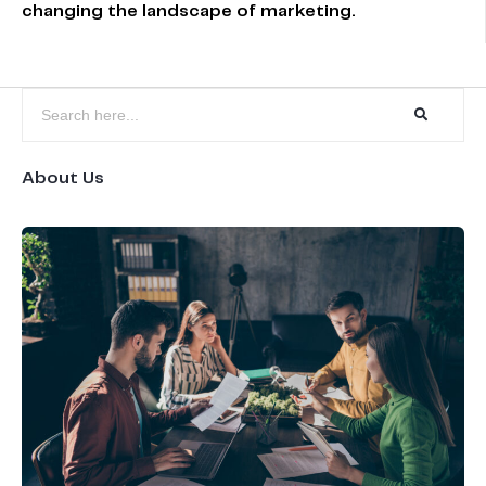
changing the landscape of marketing.
About Us