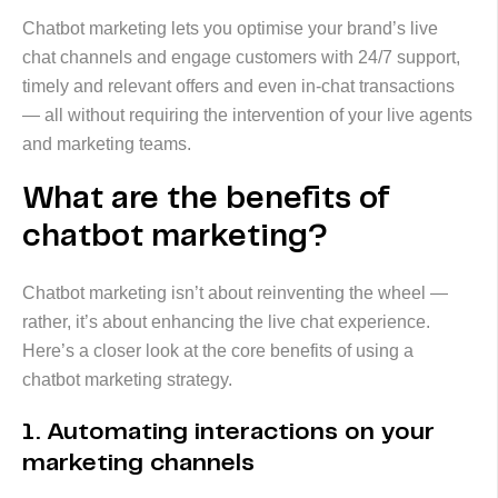
Chatbot marketing lets you optimise your brand’s live
chat channels and engage customers with 24/7 support,
timely and relevant offers and even in-chat transactions
— all without requiring the intervention of your live agents
and marketing teams.
What are the benefits of
chatbot marketing?
Chatbot marketing isn’t about reinventing the wheel —
rather, it’s about enhancing the live chat experience.
Here’s a closer look at the core benefits of using a
chatbot marketing strategy.
1. Automating interactions on your
marketing channels