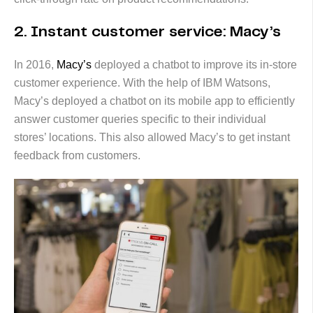
2. Instant customer service: Macy’s
In 2016,
Macy’s
deployed a chatbot to improve its in-store
customer experience. With the help of IBM Watsons,
Macy’s deployed a chatbot on its mobile app to efficiently
answer customer queries specific to their individual
stores’ locations. This also allowed Macy’s to get instant
feedback from customers.