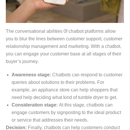
The conversational abilities 0f chatbot platforms allow
you to blur the lines between customer support, customer
relationship management and marketing. With a chatbot,
you can engage your customer base at all stages of their
buyer’s journey.
Awareness stage:
Chatbots can respond to customer
queries about solutions to their problems. For
example, an appliance store can help shoppers that
need help deciding what kind of tumble dryer to get.
Consideration stage:
At this stage, chatbots can
engage customers by signposting to the ideal product
or service that addresses their needs.
Decision:
Finally, chatbots can help customers conduct