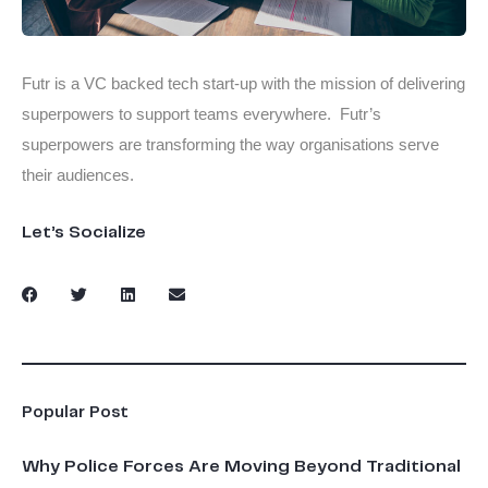
Futr is a VC backed tech start-up with the mission of delivering
superpowers to support teams everywhere. Futr’s
superpowers are transforming the way organisations serve
their audiences.
Let’s Socialize
Popular Post
Why Police Forces Are Moving Beyond Traditional