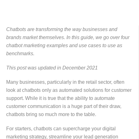
Chatbots are transforming the way businesses and
brands market themselves. In this guide, we go over four
chatbot marketing examples and use cases to use as
benchmarks.
This post was updated in December 2021
Many businesses, particularly in the retail sector, often
look at chatbots only as automated solutions for customer
support. While it is true that the ability to automate
customer communication is a huge part of their draw,
chatbots bring so much more to the table.
For starters, chatbots can supercharge your digital
marketing strategy, streamline your lead generation