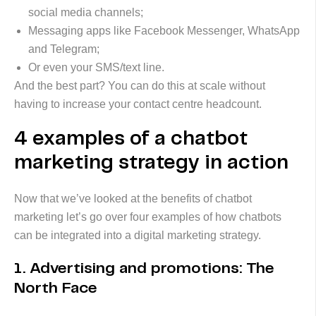
social media channels;
Messaging apps like Facebook Messenger, WhatsApp
and Telegram;
Or even your SMS/text line.
And the best part? You can do this at scale without
having to increase your contact centre headcount.
4 examples of a chatbot
marketing strategy in action
Now that we’ve looked at the benefits of chatbot
marketing let’s go over four examples of how chatbots
can be integrated into a digital marketing strategy.
1. Advertising and promotions: The
North Face