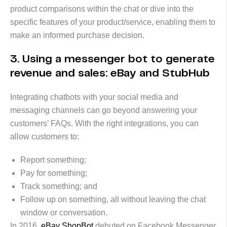
product comparisons within the chat or dive into the
specific features of your product/service, enabling them to
make an informed purchase decision.
3. Using a messenger bot to generate
revenue and sales: eBay and StubHub
Integrating chatbots with your social media and
messaging channels can go beyond answering your
customers’ FAQs. With the right integrations, you can
allow customers to:
Report something;
Pay for something;
Track something; and
Follow up on something, all without leaving the chat
window or conversation.
In 2016,
eBay ShopBot
debuted on Facebook Messenger