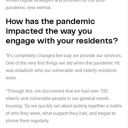
shifted digital strategies and priorities for the post-
pandemic new normal.
How has the pandemic
impacted the way you
engage with your residents?
“It’s completely changed the way we provide our services.
One of the very first things we did when the pandemic hit
was establish who our vulnerable and elderly residents
were.
“Through this, we discovered that we had over 700
elderly and vulnerable people in our general needs
housing. So we quickly set about pulling together a matrix
of who they were, what support they had, and began to
phone them regularly.