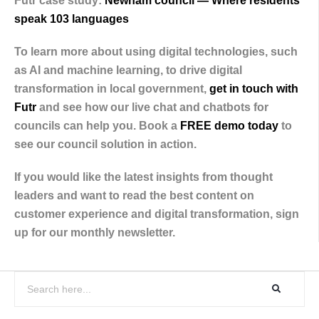
Futr case study:
Newham council — Where residents
speak 103 languages
To learn more about using digital technologies, such
as AI and machine learning, to drive digital
transformation in local government,
get in touch with
Futr
and see how our live chat and chatbots for
councils can help you. Book a
FREE demo today
to
see our council solution in action.
If you would like the latest insights from thought
leaders and want to read the best content on
customer experience and digital transformation, sign
up for our monthly newsletter.