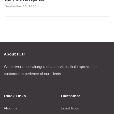
September 18, 2024
About Futr
We deliver supercharged chat services that improve the
customer experience of our clients
Quick Links
Customer
About us
Latest blogs