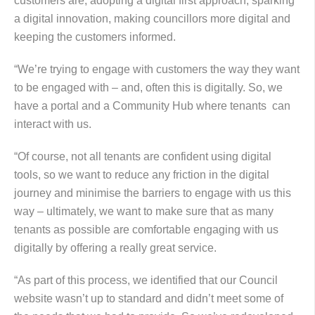
customers are, adopting a digital first approach, sparking
a digital innovation, making councillors more digital and
keeping the customers informed.
“We’re trying to engage with customers the way they want
to be engaged with – and, often this is digitally. So, we
have a portal and a Community Hub where tenants can
interact with us.
“Of course, not all tenants are confident using digital
tools, so we want to reduce any friction in the digital
journey and minimise the barriers to engage with us this
way – ultimately, we want to make sure that as many
tenants as possible are comfortable engaging with us
digitally by offering a really great service.
“As part of this process, we identified that our Council
website wasn’t up to standard and didn’t meet some of