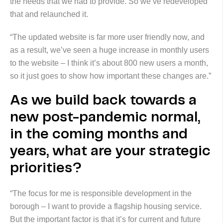
the needs that we had to provide. So we’ve redeveloped
that and relaunched it.
“The updated website is far more user friendly now, and
as a result, we’ve seen a huge increase in monthly users
to the website – I think it’s about 800 new users a month,
so it just goes to show how important these changes are.”
As we build back towards a
new post-pandemic normal,
in the coming months and
years, what are your strategic
priorities?
“The focus for me is responsible development in the
borough – I want to provide a flagship housing service.
But the important factor is that it’s for current and future