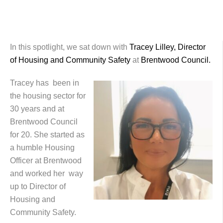
In this spotlight, we sat down with
Tracey Lilley, Director
of Housing and Community Safety
at
Brentwood Council.
Tracey has been in
the housing sector for
30 years and at
Brentwood Council
for 20. She started as
a humble Housing
Officer at Brentwood
and worked her way
up to Director of
Housing and
Community Safety.