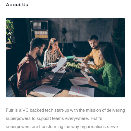
About Us
Futr is a VC backed tech start-up with the mission of delivering
superpowers to support teams everywhere. Futr’s
superpowers are transforming the way organisations serve