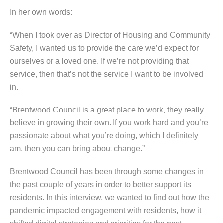
In her own words:
“When I took over as Director of Housing and Community
Safety, I wanted us to provide the care we’d expect for
ourselves or a loved one. If we’re not providing that
service, then that’s not the service I want to be involved
in.
“Brentwood Council is a great place to work, they really
believe in growing their own. If you work hard and you’re
passionate about what you’re doing, which I definitely
am, then you can bring about change.”
Brentwood Council has been through some changes in
the past couple of years in order to better support its
residents. In this interview, we wanted to find out how the
pandemic impacted engagement with residents, how it