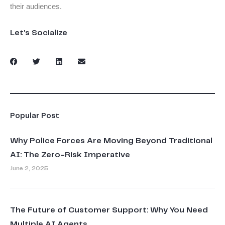
their audiences.
Let’s Socialize
Popular Post
Why Police Forces Are Moving Beyond Traditional
AI: The Zero-Risk Imperative
June 2, 2025
The Future of Customer Support: Why You Need
Multiple AI Agents