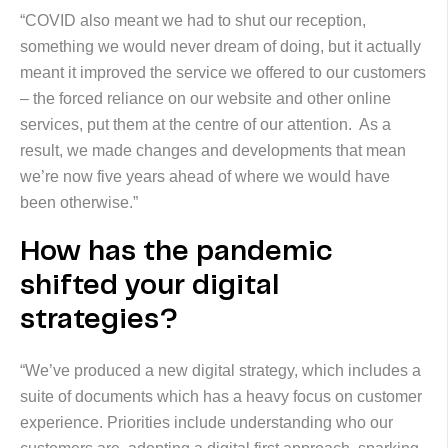
“COVID also meant we had to shut our reception,
something we would never dream of doing, but it actually
meant it improved the service we offered to our customers
– the forced reliance on our website and other online
services, put them at the centre of our attention. As a
result, we made changes and developments that mean
we’re now five years ahead of where we would have
been otherwise.”
How has the pandemic
shifted your digital
strategies?
“We’ve produced a new digital strategy, which includes a
suite of documents which has a heavy focus on customer
experience. Priorities include understanding who our