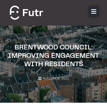
About us
Features
Sectors
BRENTWOOD COUNCIL:
Pricing
IMPROVING ENGAGEMENT
Resources
WITH RESIDENTS
Contact
Login
AUGUST 9, 2021