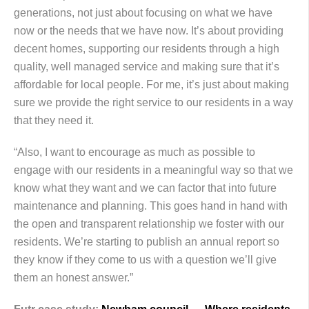
generations, not just about focusing on what we have
now or the needs that we have now. It’s about providing
decent homes, supporting our residents through a high
quality, well managed service and making sure that it’s
affordable for local people. For me, it’s just about making
sure we provide the right service to our residents in a way
that they need it.
“Also, I want to encourage as much as possible to
engage with our residents in a meaningful way so that we
know what they want and we can factor that into future
maintenance and planning. This goes hand in hand with
the open and transparent relationship we foster with our
residents. We’re starting to publish an annual report so
they know if they come to us with a question we’ll give
them an honest answer.”