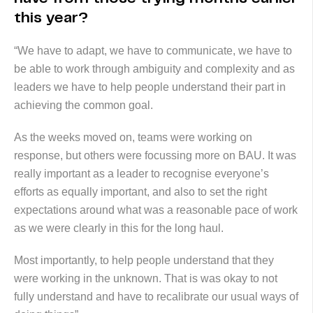
this year?
“We have to adapt, we have to communicate, we have to
be able to work through ambiguity and complexity and as
leaders we have to help people understand their part in
achieving the common goal.
As the weeks moved on, teams were working on
response, but others were focussing more on BAU. It was
really important as a leader to recognise everyone’s
efforts as equally important, and also to set the right
expectations around what was a reasonable pace of work
as we were clearly in this for the long haul.
Most importantly, to help people understand that they
were working in the unknown. That is was okay to not
fully understand and have to recalibrate our usual ways of