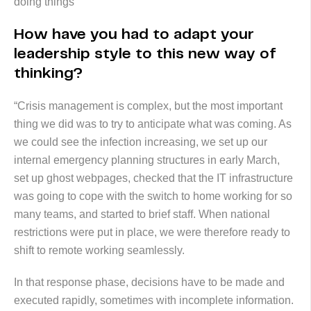
doing things”
How have you had to adapt your
leadership style to this new way of
thinking?
“Crisis management is complex, but the most important
thing we did was to try to anticipate what was coming. As
we could see the infection increasing, we set up our
internal emergency planning structures in early March,
set up ghost webpages, checked that the IT infrastructure
was going to cope with the switch to home working for so
many teams, and started to brief staff. When national
restrictions were put in place, we were therefore ready to
shift to remote working seamlessly.
In that response phase, decisions have to be made and
executed rapidly, sometimes with incomplete information.