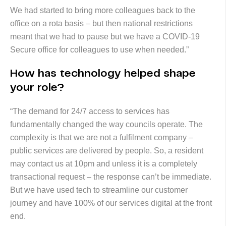
We had started to bring more colleagues back to the
office on a rota basis – but then national restrictions
meant that we had to pause but we have a COVID-19
Secure office for colleagues to use when needed.”
How has technology helped shape
your role?
“The demand for 24/7 access to services has
fundamentally changed the way councils operate. The
complexity is that we are not a fulfilment company –
public services are delivered by people. So, a resident
may contact us at 10pm and unless it is a completely
transactional request – the response can’t be immediate.
But we have used tech to streamline our customer
journey and have 100% of our services digital at the front
end.