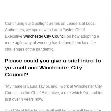
Continuing our Spotlight Series on Leaders at Local
Authorities, we spoke with Laura Taylor, Chief
Executive
Winchester City Council
on how adopting a
more agile way of working has helped them face the
challenges of the pandemic.
Please could you give a brief intro to
yourself and Winchester City
Council?
“My name is Laura Taylor, and I work at Winchester City
Council as the Chief Executive, a role which I’ve had for
just over 4 years now.
The City of Winchester itself will be very well known for