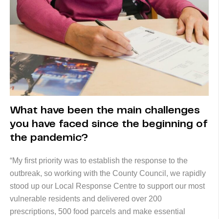
What have been the main challenges
you have faced since the beginning of
the pandemic?
“My first priority was to establish the response to the
outbreak, so working with the County Council, we rapidly
stood up our Local Response Centre to support our most
vulnerable residents and delivered over 200
prescriptions, 500 food parcels and make essential