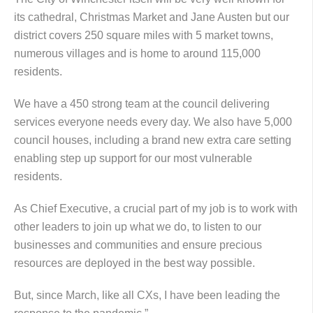
its cathedral, Christmas Market and Jane Austen but our
district covers 250 square miles with 5 market towns,
numerous villages and is home to around 115,000
residents.
We have a 450 strong team at the council delivering
services everyone needs every day. We also have 5,000
council houses, including a brand new extra care setting
enabling step up support for our most vulnerable
residents.
As Chief Executive, a crucial part of my job is to work with
other leaders to join up what we do, to listen to our
businesses and communities and ensure precious
resources are deployed in the best way possible.
But, since March, like all CXs, I have been leading the