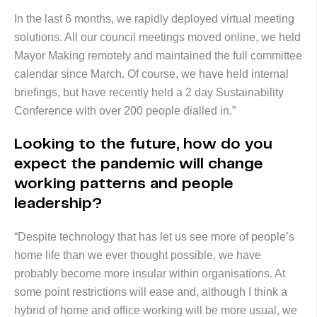
In the last 6 months, we rapidly deployed virtual meeting
solutions. All our council meetings moved online, we held
Mayor Making remotely and maintained the full committee
calendar since March. Of course, we have held internal
briefings, but have recently held a 2 day Sustainability
Conference with over 200 people dialled in.”
Looking to the future, how do you
expect the pandemic will change
working patterns and people
leadership?
“Despite technology that has let us see more of people’s
home life than we ever thought possible, we have
probably become more insular within organisations. At
some point restrictions will ease and, although I think a
hybrid of home and office working will be more usual, we