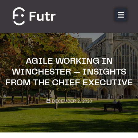
About us
Features
Sectors
AGILE WORKING IN
Pricing
WINCHESTER — INSIGHTS
Resources
FROM THE CHIEF EXECUTIVE
Contact
Login
DECEMBER 2, 2020