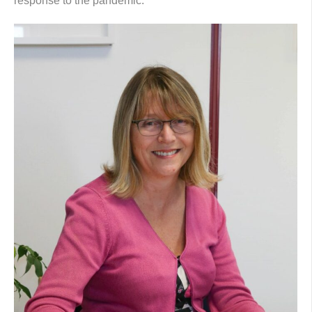
response to the pandemic.”