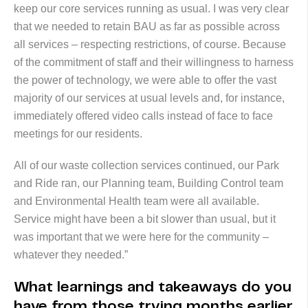
keep our core services running as usual. I was very clear
that we needed to retain BAU as far as possible across
all services – respecting restrictions, of course. Because
of the commitment of staff and their willingness to harness
the power of technology, we were able to offer the vast
majority of our services at usual levels and, for instance,
immediately offered video calls instead of face to face
meetings for our residents.
All of our waste collection services continued, our Park
and Ride ran, our Planning team, Building Control team
and Environmental Health team were all available.
Service might have been a bit slower than usual, but it
was important that we were here for the community –
whatever they needed.”
What learnings and takeaways do you
have from those trying months earlier