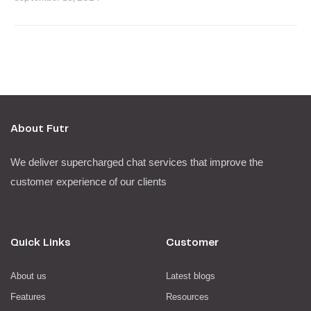
About Futr
We deliver supercharged chat services that improve the
customer experience of our clients
Quick Links
Customer
About us
Latest blogs
Features
Resources