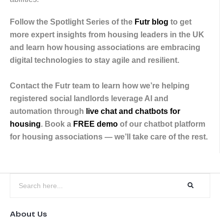
Follow the Spotlight Series of the
Futr blog
to get
more expert insights from housing leaders in the UK
and learn how housing associations are embracing
digital technologies to stay agile and resilient.
Contact the Futr team to learn how we’re helping
registered social landlords leverage AI and
automation through
live chat and chatbots for
housing
. Book a
FREE demo
of our chatbot platform
for housing associations — we’ll take care of the rest.
About Us