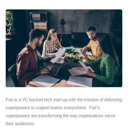
Futr is a VC backed tech start-up with the mission of delivering
superpowers to support teams everywhere. Futr’s
superpowers are transforming the way organisations serve
their audiences.