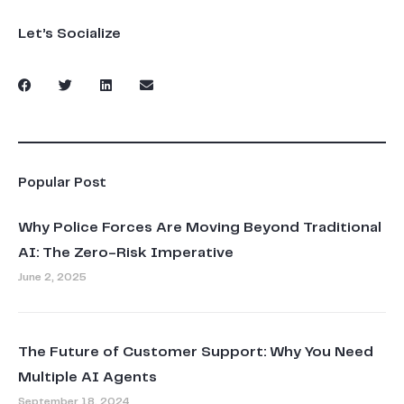
Let’s Socialize
Popular Post
Why Police Forces Are Moving Beyond Traditional
AI: The Zero-Risk Imperative
June 2, 2025
The Future of Customer Support: Why You Need
Multiple AI Agents
September 18, 2024