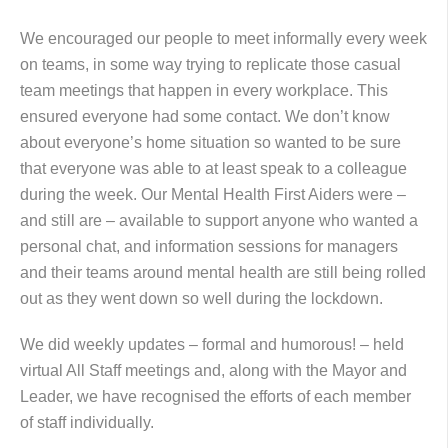
We encouraged our people to meet informally every week
on teams, in some way trying to replicate those casual
team meetings that happen in every workplace. This
ensured everyone had some contact. We don’t know
about everyone’s home situation so wanted to be sure
that everyone was able to at least speak to a colleague
during the week. Our Mental Health First Aiders were –
and still are – available to support anyone who wanted a
personal chat, and information sessions for managers
and their teams around mental health are still being rolled
out as they went down so well during the lockdown.
We did weekly updates – formal and humorous! – held
virtual All Staff meetings and, along with the Mayor and
Leader, we have recognised the efforts of each member
of staff individually.