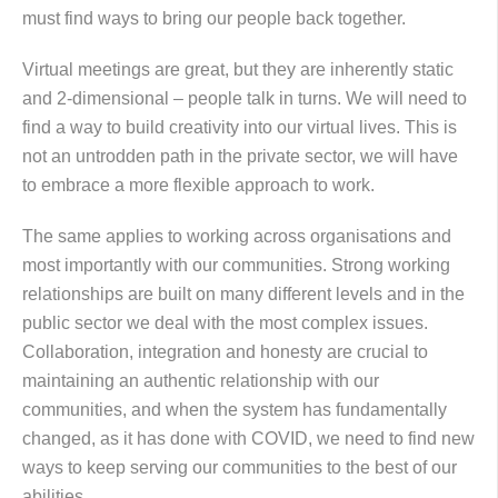
must find ways to bring our people back together.
Virtual meetings are great, but they are inherently static
and 2-dimensional – people talk in turns. We will need to
find a way to build creativity into our virtual lives. This is
not an untrodden path in the private sector, we will have
to embrace a more flexible approach to work.
The same applies to working across organisations and
most importantly with our communities. Strong working
relationships are built on many different levels and in the
public sector we deal with the most complex issues.
Collaboration, integration and honesty are crucial to
maintaining an authentic relationship with our
communities, and when the system has fundamentally
changed, as it has done with COVID, we need to find new
ways to keep serving our communities to the best of our
abilities.