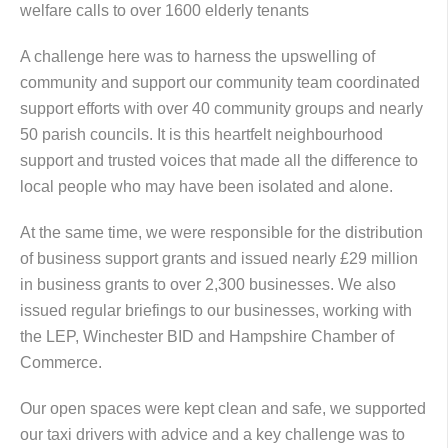
welfare calls to over 1600 elderly tenants
A challenge here was to harness the upswelling of
community and support our community team coordinated
support efforts with over 40 community groups and nearly
50 parish councils. It is this heartfelt neighbourhood
support and trusted voices that made all the difference to
local people who may have been isolated and alone.
At the same time, we were responsible for the distribution
of business support grants and issued nearly £29 million
in business grants to over 2,300 businesses. We also
issued regular briefings to our businesses, working with
the LEP, Winchester BID and Hampshire Chamber of
Commerce.
Our open spaces were kept clean and safe, we supported
our taxi drivers with advice and a key challenge was to