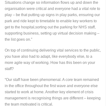
Situations change so information flows up and down the
organisation were critical and everyone had a vital role to
play – be that putting up signs in play parks, ensuring our
park and ride kept to timetable to enable key workers to
get to the hospital,sorting out the parking for NHS staff,
supporting business, setting up virtual decision making –
the list goes on.”
On top of continuing delivering vital services to the public,
you have also had to adapt, like everybody else, to a
more agile way of working. How has this been on your
staff?
“Our staff have been phenomenal. A core team remained
in the office throughout the first wave and everyone else
started to work at home. Another key element of crisis
management is recognising things are different – keeping
the team motivated is critical.