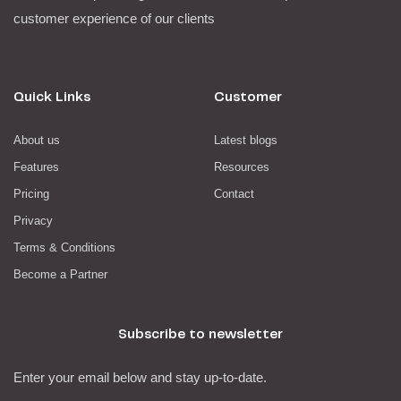
customer experience of our clients
Quick Links
Customer
About us
Latest blogs
Features
Resources
Pricing
Contact
Privacy
Terms & Conditions
Become a Partner
Subscribe to newsletter
Enter your email below and stay up-to-date.