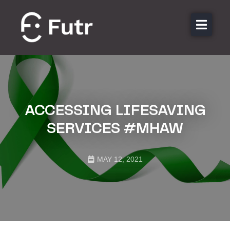
About us
Features
Sectors
Pricing
ACCESSING LIFESAVING
Resources
SERVICES #MHAW
Contact
MAY 12, 2021
Login