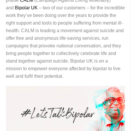
praise
CALM
(Campaign Against Living Miserably)
and
Bipolar UK
– two of our customers – for the incredible
work they’ve been doing over the years to provide the
right support and tools to people suffering from mental ill-
health. CALM is leading a movement against suicide and
offer free and anonymous life-saving services, run
campaigns that provoke national conversation, and they
bring people together to collectively celebrate life and
stand together against suicide. Bipolar UK is on a
mission to empower everyone affected by bipolar to live
well and fulfil their potential.