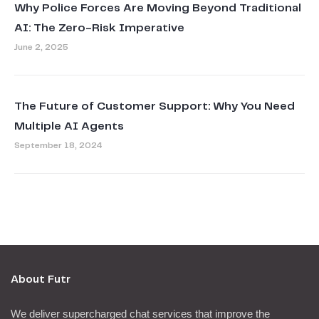
Why Police Forces Are Moving Beyond Traditional
AI: The Zero-Risk Imperative
June 2, 2025
The Future of Customer Support: Why You Need
Multiple AI Agents
September 18, 2024
About Futr
We deliver supercharged chat services that improve the