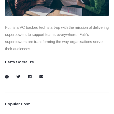
Futr is a VC backed tech start-up with the mission of delivering
superpowers to support teams everywhere. Futr’s
superpowers are transforming the way organisations serve
their audiences.
Let’s Socialize
Popular Post