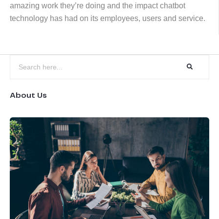
amazing work they’re doing and the impact chatbot
technology has had on its employees, users and service.
About Us