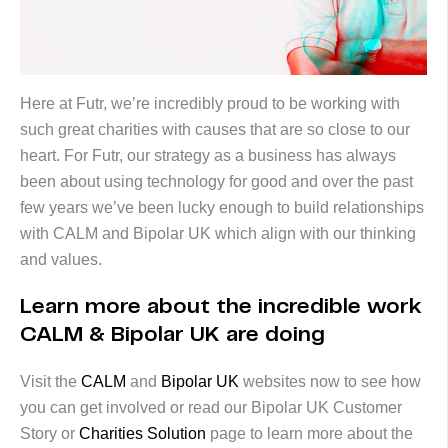
Here at Futr, we’re incredibly proud to be working with
such great charities with causes that are so close to our
heart. For Futr, our strategy as a business has always
been about using technology for good and over the past
few years we’ve been lucky enough to build relationships
with CALM and Bipolar UK which align with our thinking
and values.
Learn more about the incredible work
CALM & Bipolar UK are doing
Visit the
CALM
and
Bipolar UK
websites now to see how
you can get involved or read our Bipolar UK Customer
Story or
Charities Solution
page to learn more about the