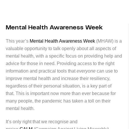
Mental Health Awareness Week
This year’s
Mental Health Awareness Week
(MHAW) is a
valuable opportunity to talk openly about all aspects of
mental health, with a specific focus on providing help and
advice for those in need. Providing access to the right
information and practical tools that
everyone
can use to
improve mental health and increase their resiliency,
regardless of their personal situation, is a key part of
that. This is important now more than ever because for
many people, the pandemic has taken a toll on their
mental health.
It’s only right that we recognise and